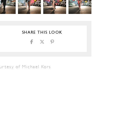
SHARE THIS LOOK
urtesy of Michael Kors