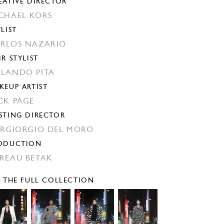
EATIVE DIRECTOR
CHAEL KORS
YLIST
RLOS NAZARIO
IR STYLIST
LANDO PITA
KEUP ARTIST
CK PAGE
STING DIRECTOR
ERGIORGIO DEL MORO
ODUCTION
REAU BETAK
E THE FULL COLLECTION