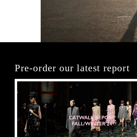
Pre-order our latest report