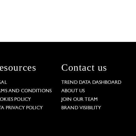
esources
Contact us
GAL
TREND DATA DASHBOARD
RMS AND CONDITIONS
ABOUT US
OKIES POLICY
JOIN OUR TEAM
TA PRIVACY POLICY
BRAND VISIBILITY