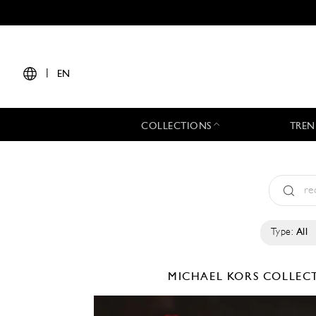
|
EN
COLLECTIONS
TREN
Type:
All
MICHAEL KORS COLLE