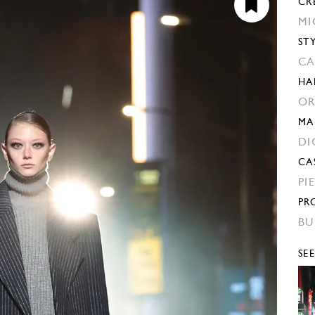
CR
MI
ST
CA
HA
OR
MA
DI
CA
PI
PR
BU
SE