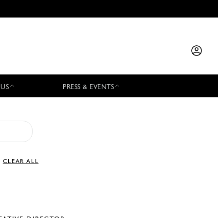
 US
PRESS & EVENTS
CLEAR ALL