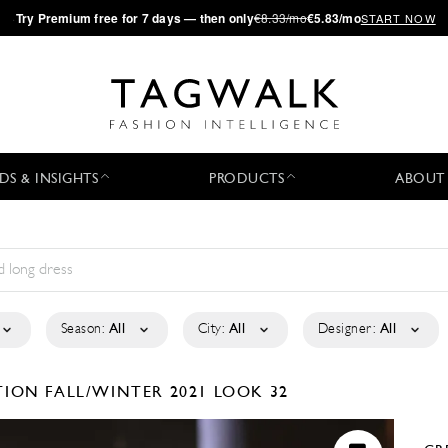
·
Try
Premium
free for 7 days — then only
€8.33/mo
€5.83/mo
START NOW
DS & INSIGHTS
PRODUCTS
ABOUT
Season:
All
City:
All
Designer:
All
CTION
FALL/WINTER 2021
LOOK 32