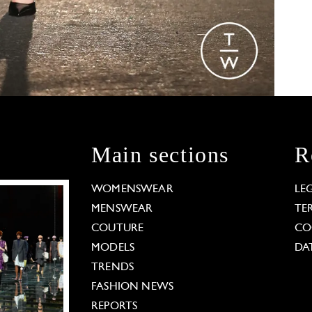
Main sections
R
WOMENSWEAR
LE
MENSWEAR
TE
COUTURE
CO
MODELS
DA
TRENDS
FASHION NEWS
REPORTS