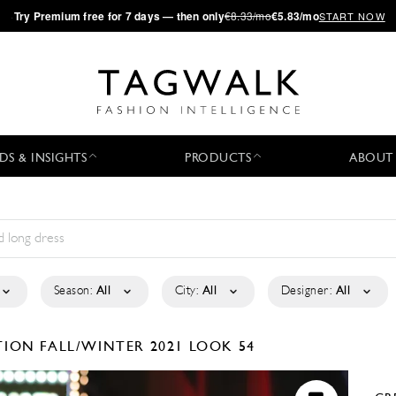
·
Try
Premium
free for 7 days — then only
€8.33/mo
€5.83/mo
START NOW
DS & INSIGHTS
PRODUCTS
ABOUT
Season:
All
City:
All
Designer:
All
CTION
FALL/WINTER 2021
LOOK 54