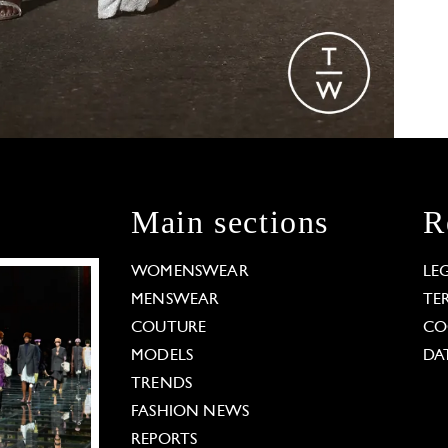
Main sections
R
WOMENSWEAR
LE
MENSWEAR
TE
COUTURE
CO
MODELS
DA
TRENDS
FASHION NEWS
REPORTS