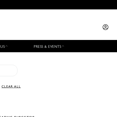
 US
PRESS & EVENTS
CLEAR ALL