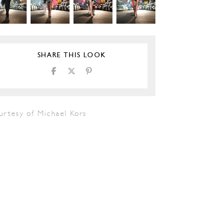
SHARE THIS LOOK
urtesy of Michael Kors