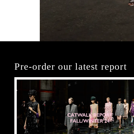
Pre-order our latest report