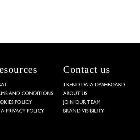
esources
Contact us
GAL
TREND DATA DASHBOARD
RMS AND CONDITIONS
ABOUT US
OKIES POLICY
JOIN OUR TEAM
TA PRIVACY POLICY
BRAND VISIBILITY