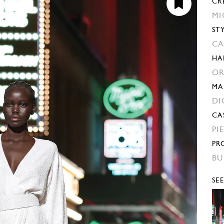
CR
MI
ST
CA
HA
OR
MA
DI
CA
PI
PR
BU
SE