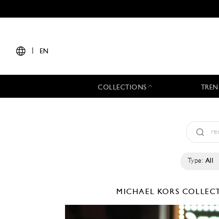
|
EN
COLLECTIONS
TREN
Type:
All
MICHAEL KORS COLLE