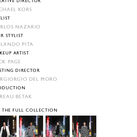
EATIVE DIRECTOR
CHAEL KORS
YLIST
RLOS NAZARIO
IR STYLIST
LANDO PITA
KEUP ARTIST
CK PAGE
STING DIRECTOR
ERGIORGIO DEL MORO
ODUCTION
REAU BETAK
E THE FULL COLLECTION