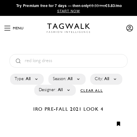
·
Try
Premium
free for 7 days — then only
€8.33/mo
€5.83/mo
START NOW
MENU
Type:
All
Season:
All
City:
All
Designer:
All
CLEAR ALL
IRO
PRE-FALL 2021
LOOK 4