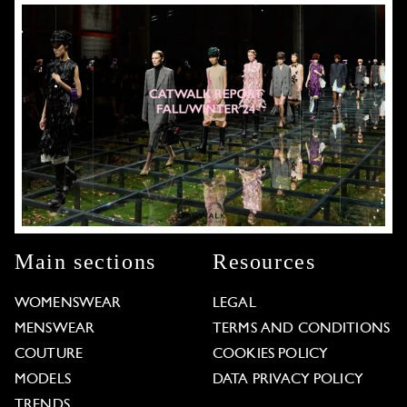
Main sections
Resources
WOMENSWEAR
LEGAL
MENSWEAR
TERMS AND CONDITIONS
COUTURE
COOKIES POLICY
MODELS
DATA PRIVACY POLICY
TRENDS