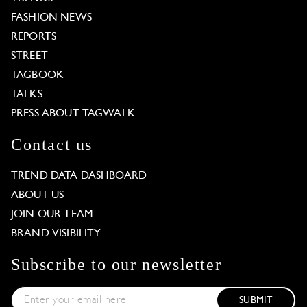
FASHION NEWS
REPORTS
STREET
TAGBOOK
TALKS
PRESS ABOUT TAGWALK
Contact us
TREND DATA DASHBOARD
ABOUT US
JOIN OUR TEAM
BRAND VISIBILITY
Subscribe to our newsletter
SUBMIT