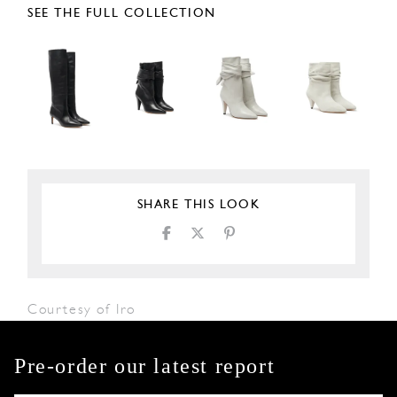
SEE THE FULL COLLECTION
SHARE THIS LOOK
Courtesy of Iro
Pre-order our latest report