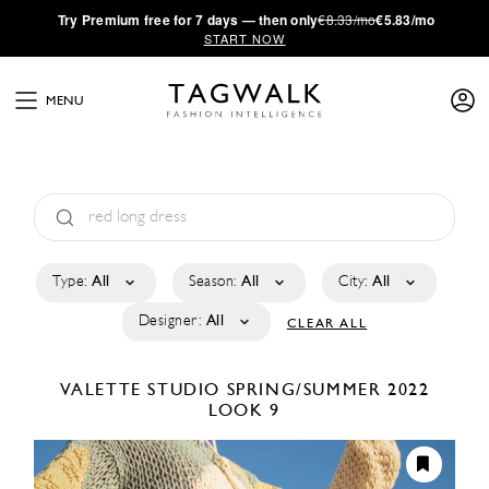
·
Try
Premium
free for 7 days — then only
€8.33/mo
€5.83/mo
START NOW
MENU
Type:
All
Season:
All
City:
All
Designer:
All
CLEAR ALL
VALETTE STUDIO
SPRING/SUMMER 2022
LOOK 9