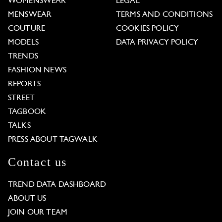
WOMENSWEAR
LEGAL
MENSWEAR
TERMS AND CONDITIONS
COUTURE
COOKIES POLICY
MODELS
DATA PRIVACY POLICY
TRENDS
FASHION NEWS
REPORTS
STREET
TAGBOOK
TALKS
PRESS ABOUT TAGWALK
Contact us
TREND DATA DASHBOARD
ABOUT US
JOIN OUR TEAM