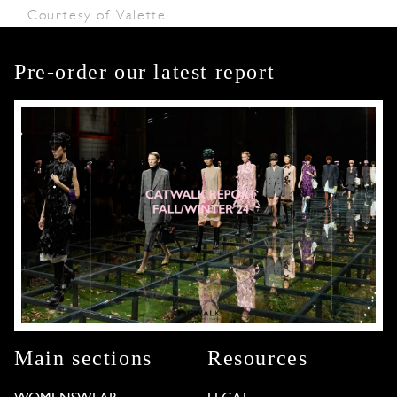
Courtesy of Valette
Pre-order our latest report
Main sections
Resources