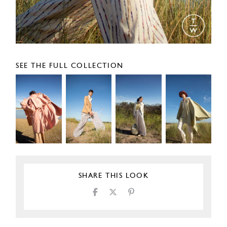
SEE THE FULL COLLECTION
SHARE THIS LOOK