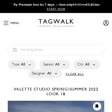
·
Try
Premium
free for 7 days — then only
€8.33/mo
€5.83/mo
START NOW
MENU
Type:
All
Season:
All
City:
All
Designer:
All
CLEAR ALL
VALETTE STUDIO
SPRING/SUMMER 2022
LOOK 18