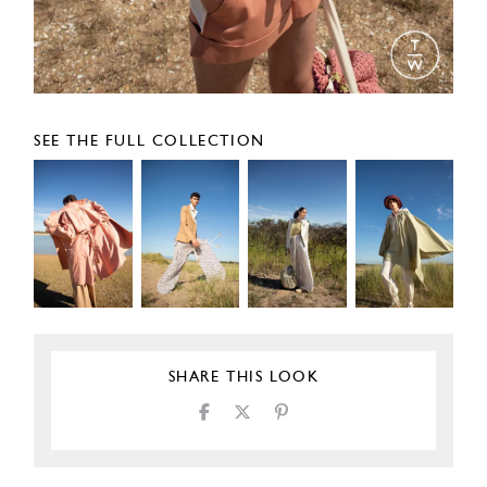
SEE THE FULL COLLECTION
SHARE THIS LOOK