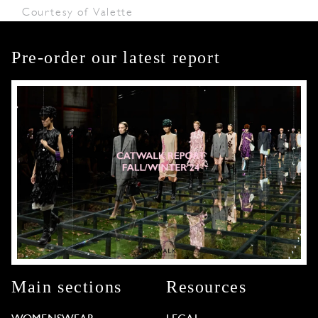
Courtesy of Valette
Pre-order our latest report
Main sections
Resources