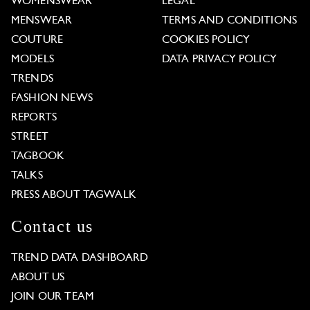
WOMENSWEAR
LEGAL
MENSWEAR
TERMS AND CONDITIONS
COUTURE
COOKIES POLICY
MODELS
DATA PRIVACY POLICY
TRENDS
FASHION NEWS
REPORTS
STREET
TAGBOOK
TALKS
PRESS ABOUT TAGWALK
Contact us
TREND DATA DASHBOARD
ABOUT US
JOIN OUR TEAM