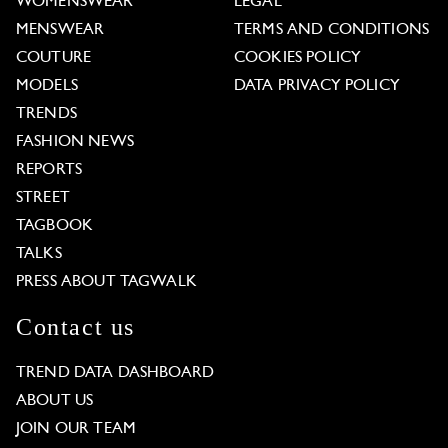
WOMENSWEAR
LEGAL
MENSWEAR
TERMS AND CONDITIONS
COUTURE
COOKIES POLICY
MODELS
DATA PRIVACY POLICY
TRENDS
FASHION NEWS
REPORTS
STREET
TAGBOOK
TALKS
PRESS ABOUT TAGWALK
Contact us
TREND DATA DASHBOARD
ABOUT US
JOIN OUR TEAM