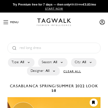
·
Try
Premium
free for 7 days — then only
€8.33/mo
€5.83/mo
START NOW
MENU
Type:
All
Season:
All
City:
All
Designer:
All
CLEAR ALL
CASABLANCA
SPRING/SUMMER 2022
LOOK
58