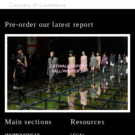
Courtesy of Casablanca
Pre-order our latest report
Main sections
Resources