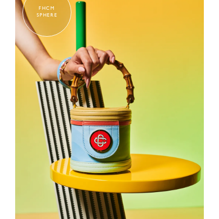
FHCM
SPHERE