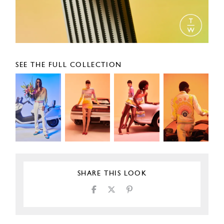
SEE THE FULL COLLECTION
SHARE THIS LOOK