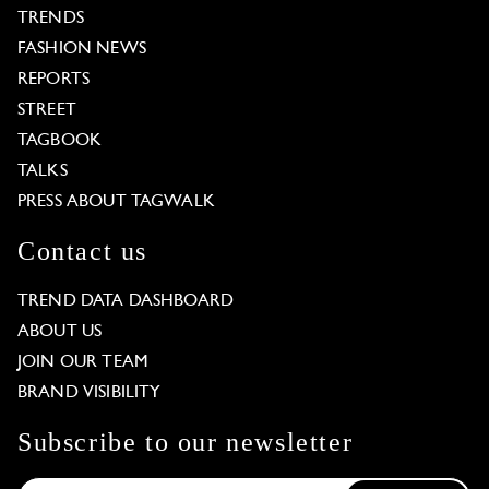
TRENDS
FASHION NEWS
REPORTS
STREET
TAGBOOK
TALKS
PRESS ABOUT TAGWALK
Contact us
TREND DATA DASHBOARD
ABOUT US
JOIN OUR TEAM
BRAND VISIBILITY
Subscribe to our newsletter