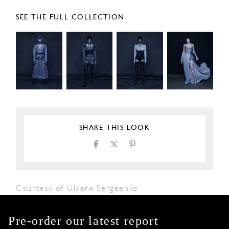
SEE THE FULL COLLECTION
SHARE THIS LOOK
Courtesy of Ulyana Sergeenko
Pre-order our latest report