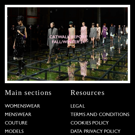
Main sections
Resources
WOMENSWEAR
LEGAL
MENSWEAR
TERMS AND CONDITIONS
COUTURE
COOKIES POLICY
MODELS
DATA PRIVACY POLICY