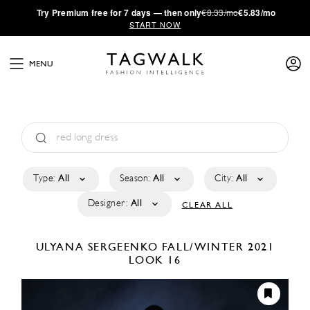
·
Try
Premium
free for 7 days — then only
€8.33/mo
€5.83/mo
START NOW
MENU
Type:
All
Season:
All
City:
All
Designer:
All
CLEAR ALL
ULYANA SERGEENKO
FALL/WINTER 2021
LOOK 16