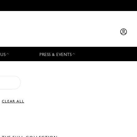
 US
PRESS & EVENTS
CLEAR ALL