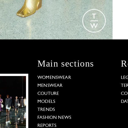
Main sections
R
WOMENSWEAR
LE
MENSWEAR
TE
COUTURE
CO
MODELS
DA
TRENDS
FASHION NEWS
REPORTS