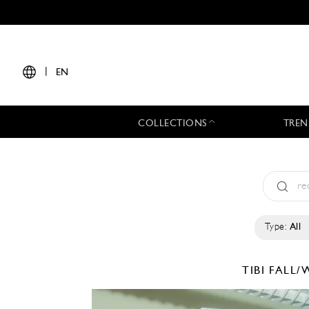
|
EN
COLLECTIONS
TREN
Type:
All
TIBI
FALL/