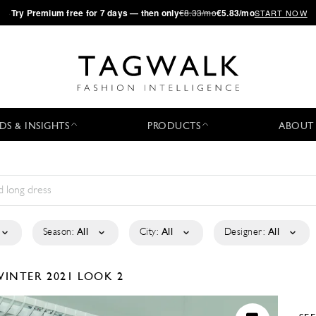
·
Try
Premium
free for 7 days — then only
€8.33/mo
€5.83/mo
START NOW
DS & INSIGHTS
PRODUCTS
ABOUT
Season:
All
City:
All
Designer:
All
WINTER 2021
LOOK 2