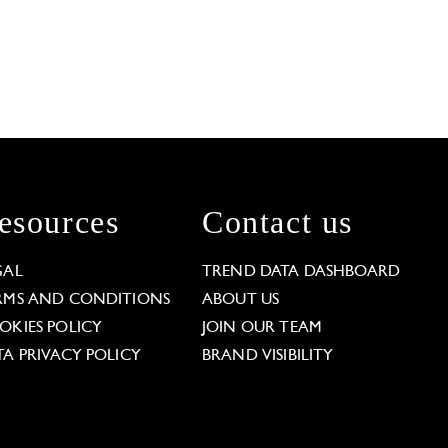
esources
Contact us
GAL
TREND DATA DASHBOARD
RMS AND CONDITIONS
ABOUT US
OKIES POLICY
JOIN OUR TEAM
TA PRIVACY POLICY
BRAND VISIBILITY