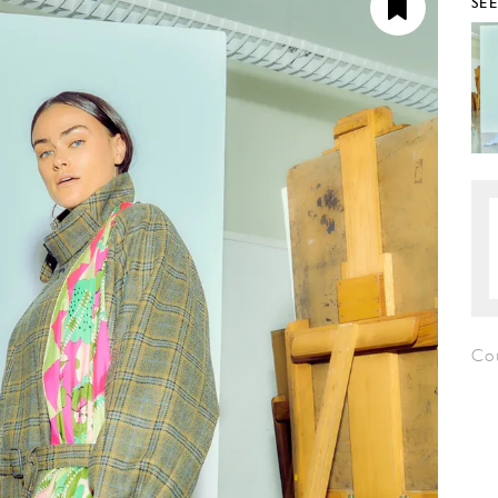
SE
Cou