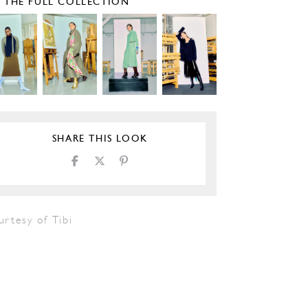
E THE FULL COLLECTION
SHARE THIS LOOK
rtesy of Tibi