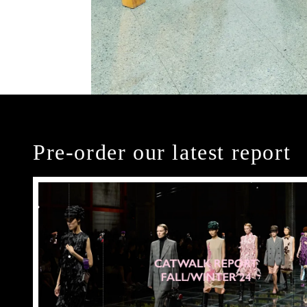
Pre-order our latest report