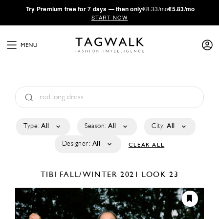
·
Try
Premium
free for 7 days — then only
€8.33/mo
€5.83/mo
START NOW
MENU
Type:
All
Season:
All
City:
All
Designer:
All
CLEAR ALL
TIBI
FALL/WINTER 2021
LOOK 23