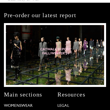
Pre-order our latest report
Main sections
Resources
WOMENSWEAR
LEGAL