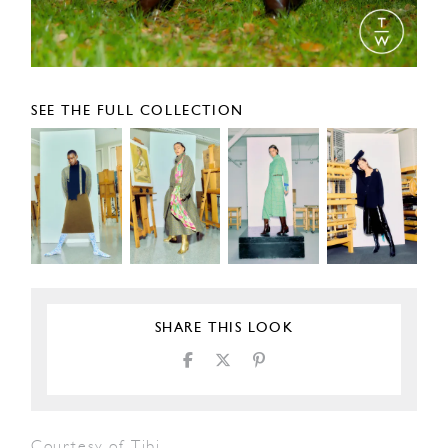
SEE THE FULL COLLECTION
SHARE THIS LOOK
Courtesy of Tibi