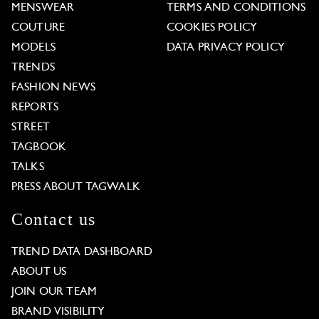
MENSWEAR
TERMS AND CONDITIONS
COUTURE
COOKIES POLICY
MODELS
DATA PRIVACY POLICY
TRENDS
FASHION NEWS
REPORTS
STREET
TAGBOOK
TALKS
PRESS ABOUT TAGWALK
Contact us
TREND DATA DASHBOARD
ABOUT US
JOIN OUR TEAM
BRAND VISIBILITY