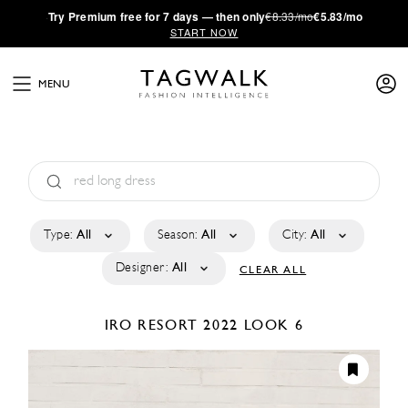
·
Try
Premium
free for 7 days — then only
€8.33/mo
€5.83/mo
START NOW
MENU
Type:
All
Season:
All
City:
All
Designer:
All
CLEAR ALL
IRO
RESORT 2022
LOOK 6