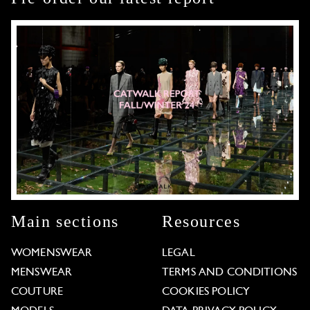
Main sections
Resources
WOMENSWEAR
LEGAL
MENSWEAR
TERMS AND CONDITIONS
COUTURE
COOKIES POLICY