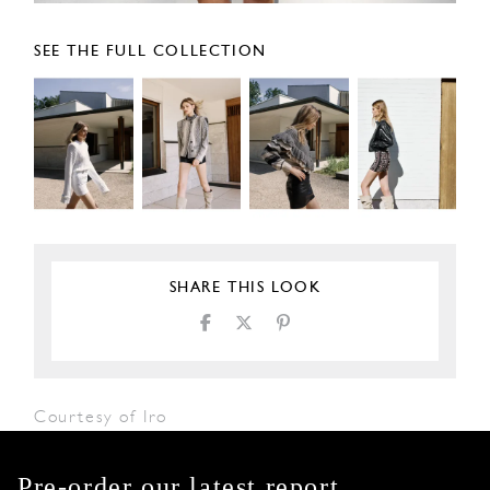
SEE THE FULL COLLECTION
SHARE THIS LOOK
Courtesy of Iro
Pre-order our latest report