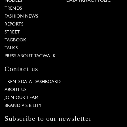
MODELS
DATA PRIVACY POLICY
TRENDS
FASHION NEWS
REPORTS
STREET
TAGBOOK
TALKS
PRESS ABOUT TAGWALK
Contact us
TREND DATA DASHBOARD
ABOUT US
JOIN OUR TEAM
BRAND VISIBILITY
Subscribe to our newsletter