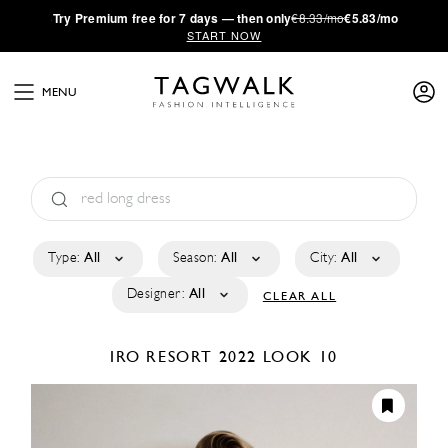
·
Try
Premium
free for 7 days — then only
€8.33/mo
€5.83/mo
START NOW
MENU
Type:
All
Season:
All
City:
All
Designer:
All
CLEAR ALL
IRO
RESORT 2022
LOOK 10