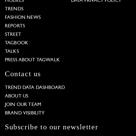
MODELS
DATA PRIVACY POLICY
TRENDS
FASHION NEWS
REPORTS
STREET
TAGBOOK
TALKS
PRESS ABOUT TAGWALK
Contact us
TREND DATA DASHBOARD
ABOUT US
JOIN OUR TEAM
BRAND VISIBILITY
Subscribe to our newsletter