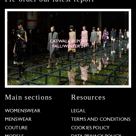
Main sections
Resources
WOMENSWEAR
LEGAL
MENSWEAR
TERMS AND CONDITIONS
COUTURE
COOKIES POLICY