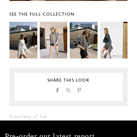
SEE THE FULL COLLECTION
SHARE THIS LOOK
Courtesy of Iro
Pre-order our latest report