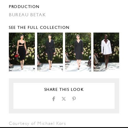
PRODUCTION
BUREAU BETAK
SEE THE FULL COLLECTION
SHARE THIS LOOK
Courtesy of Michael Kors