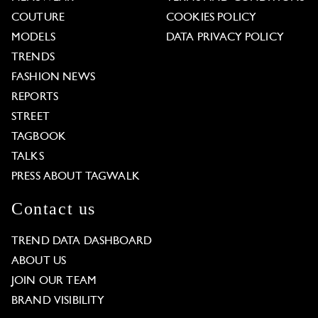
COUTURE
COOKIES POLICY
MODELS
DATA PRIVACY POLICY
TRENDS
FASHION NEWS
REPORTS
STREET
TAGBOOK
TALKS
PRESS ABOUT TAGWALK
Contact us
TREND DATA DASHBOARD
ABOUT US
JOIN OUR TEAM
BRAND VISIBILITY