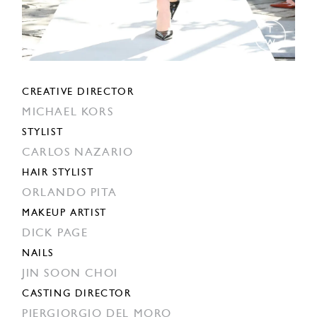
CREATIVE DIRECTOR
MICHAEL KORS
STYLIST
CARLOS NAZARIO
HAIR STYLIST
ORLANDO PITA
MAKEUP ARTIST
DICK PAGE
NAILS
JIN SOON CHOI
CASTING DIRECTOR
PIERGIORGIO DEL MORO