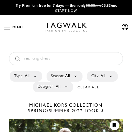
·
Try
Premium
free for 7 days — then only
€8.33/mo
€5.83/mo
START NOW
MENU
Type:
All
Season:
All
City:
All
Designer:
All
CLEAR ALL
MICHAEL KORS COLLECTION
SPRING/SUMMER 2022
LOOK 3