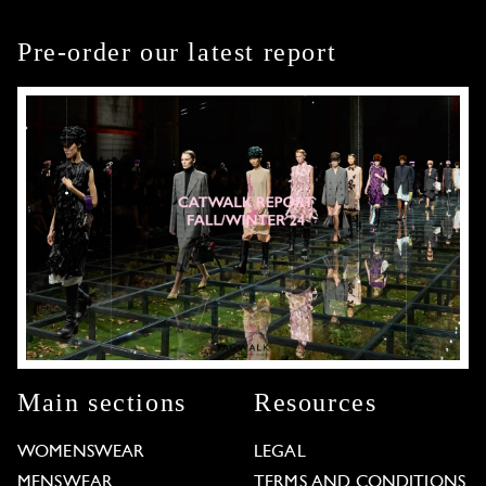
Pre-order our latest report
Main sections
Resources
WOMENSWEAR
LEGAL
MENSWEAR
TERMS AND CONDITIONS