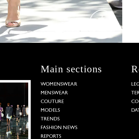
Main sections
R
WOMENSWEAR
LE
MENSWEAR
TE
COUTURE
CO
MODELS
DA
TRENDS
FASHION NEWS
REPORTS