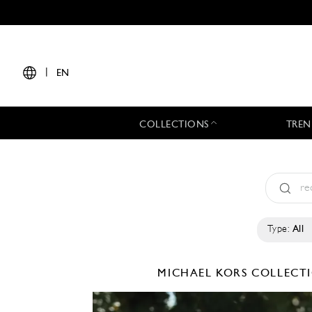
|
EN
COLLECTIONS
TREN
Type:
All
MICHAEL KORS COLLEC