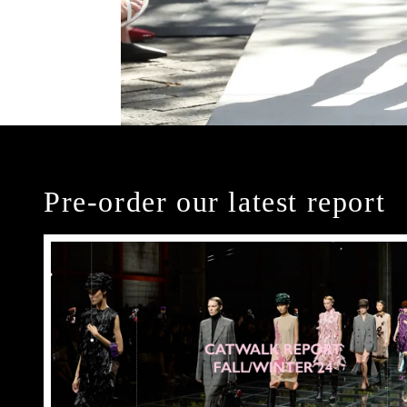
Pre-order our latest report