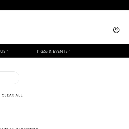
 US
PRESS & EVENTS
CLEAR ALL