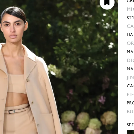
CR
MI
ST
CA
HA
OR
MA
DI
NA
JI
CA
PI
PR
BU
SE