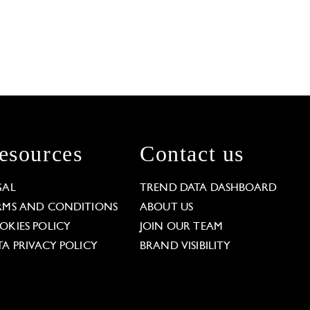
esources
Contact us
GAL
TREND DATA DASHBOARD
RMS AND CONDITIONS
ABOUT US
OKIES POLICY
JOIN OUR TEAM
TA PRIVACY POLICY
BRAND VISIBILITY