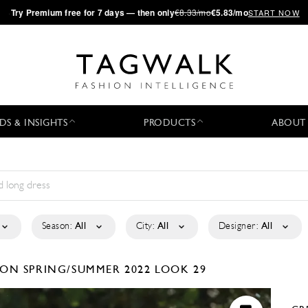
·
Try
Premium
free for 7 days — then only
€8.33/mo
€5.83/mo
START NOW
DS & INSIGHTS
PRODUCTS
ABOUT
Season:
All
City:
All
Designer:
All
TION
SPRING/SUMMER 2022
LOOK 29