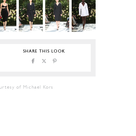
SHARE THIS LOOK
urtesy of Michael Kors