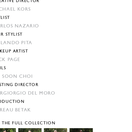
EATIVE DIRECTOR
CHAEL KORS
YLIST
RLOS NAZARIO
IR STYLIST
LANDO PITA
KEUP ARTIST
CK PAGE
ILS
N SOON CHOI
STING DIRECTOR
ERGIORGIO DEL MORO
ODUCTION
REAU BETAK
E THE FULL COLLECTION