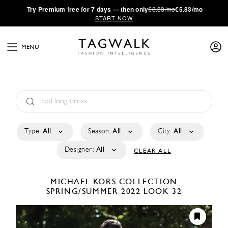
·
Try
Premium
free for 7 days — then only
€8.33/mo
€5.83/mo
START NOW
MENU
Type:
All
Season:
All
City:
All
Designer:
All
CLEAR ALL
MICHAEL KORS COLLECTION
SPRING/SUMMER 2022
LOOK 32