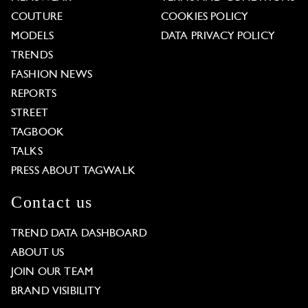
COUTURE
COOKIES POLICY
MODELS
DATA PRIVACY POLICY
TRENDS
FASHION NEWS
REPORTS
STREET
TAGBOOK
TALKS
PRESS ABOUT TAGWALK
Contact us
TREND DATA DASHBOARD
ABOUT US
JOIN OUR TEAM
BRAND VISIBILITY