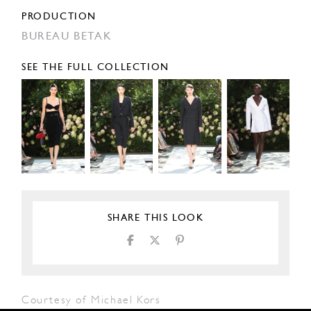
PRODUCTION
BUREAU BETAK
SEE THE FULL COLLECTION
SHARE THIS LOOK
Courtesy of Michael Kors