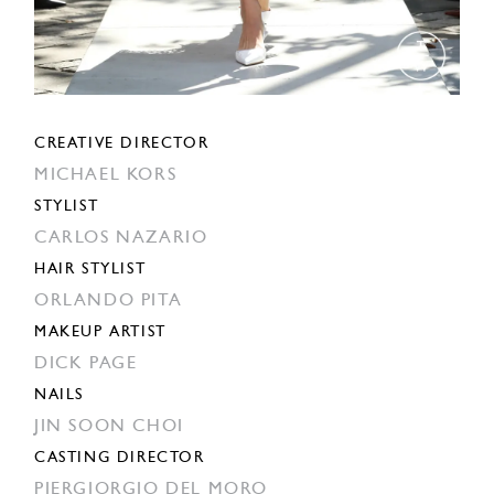
CREATIVE DIRECTOR
MICHAEL KORS
STYLIST
CARLOS NAZARIO
HAIR STYLIST
ORLANDO PITA
MAKEUP ARTIST
DICK PAGE
NAILS
JIN SOON CHOI
CASTING DIRECTOR
PIERGIORGIO DEL MORO