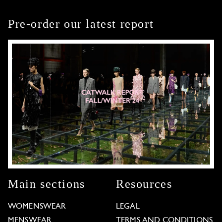
Pre-order our latest report
Main sections
Resources
WOMENSWEAR
LEGAL
MENSWEAR
TERMS AND CONDITIONS