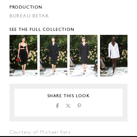
PRODUCTION
BUREAU BETAK
SEE THE FULL COLLECTION
SHARE THIS LOOK
Courtesy of Michael Kors