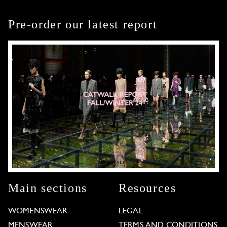
Pre-order our latest report
Main sections
Resources
WOMENSWEAR
LEGAL
MENSWEAR
TERMS AND CONDITIONS