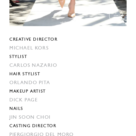
CREATIVE DIRECTOR
MICHAEL KORS
STYLIST
CARLOS NAZARIO
HAIR STYLIST
ORLANDO PITA
MAKEUP ARTIST
DICK PAGE
NAILS
JIN SOON CHOI
CASTING DIRECTOR
PIERGIORGIO DEL MORO