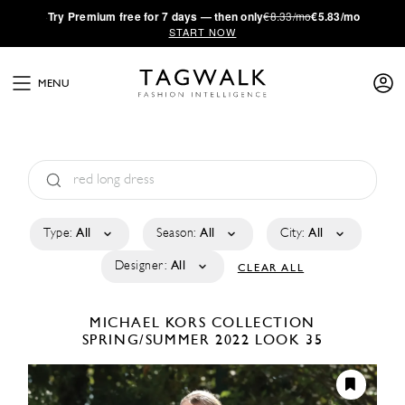
·
Try
Premium
free for 7 days — then only
€8.33/mo
€5.83/mo
START NOW
MENU
Type:
All
Season:
All
City:
All
Designer:
All
CLEAR ALL
MICHAEL KORS COLLECTION
SPRING/SUMMER 2022
LOOK 35