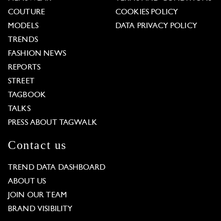
COUTURE
COOKIES POLICY
MODELS
DATA PRIVACY POLICY
TRENDS
FASHION NEWS
REPORTS
STREET
TAGBOOK
TALKS
PRESS ABOUT TAGWALK
Contact us
TREND DATA DASHBOARD
ABOUT US
JOIN OUR TEAM
BRAND VISIBILITY