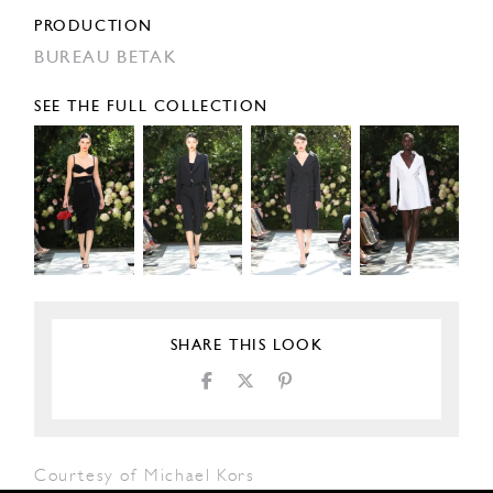
PRODUCTION
BUREAU BETAK
SEE THE FULL COLLECTION
SHARE THIS LOOK
Courtesy of Michael Kors