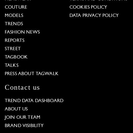
COUTURE
COOKIES POLICY
MODELS
DATA PRIVACY POLICY
TRENDS
FASHION NEWS
REPORTS
STREET
TAGBOOK
TALKS
PRESS ABOUT TAGWALK
Contact us
TREND DATA DASHBOARD
ABOUT US
JOIN OUR TEAM
BRAND VISIBILITY