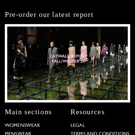
Pre-order our latest report
Main sections
Resources
WOMENSWEAR
LEGAL
MENSWEAR
TERMS AND CONDITIONS