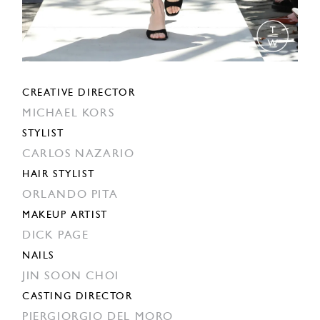
CREATIVE DIRECTOR
MICHAEL KORS
STYLIST
CARLOS NAZARIO
HAIR STYLIST
ORLANDO PITA
MAKEUP ARTIST
DICK PAGE
NAILS
JIN SOON CHOI
CASTING DIRECTOR
PIERGIORGIO DEL MORO