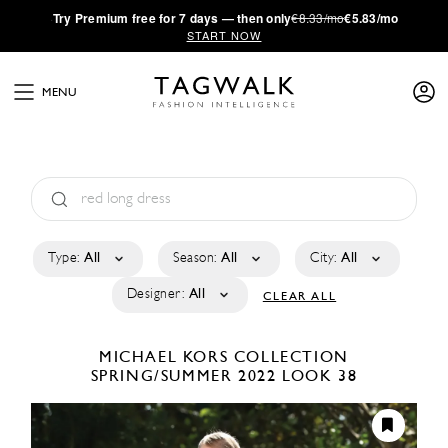
·
Try
Premium
free for 7 days — then only
€8.33/mo
€5.83/mo
START NOW
MENU
Type:
All
Season:
All
City:
All
Designer:
All
CLEAR ALL
MICHAEL KORS COLLECTION
SPRING/SUMMER 2022
LOOK 38