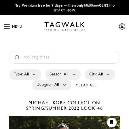
·
Try
Premium
free for 7 days — then only
€8.33/mo
€5.83/mo
START NOW
MENU
Type:
All
Season:
All
City:
All
Designer:
All
CLEAR ALL
MICHAEL KORS COLLECTION
SPRING/SUMMER 2022
LOOK 46