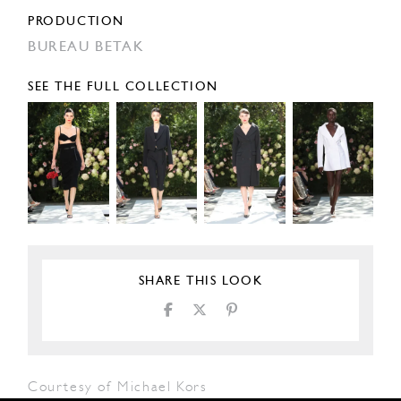
PRODUCTION
BUREAU BETAK
SEE THE FULL COLLECTION
SHARE THIS LOOK
Courtesy of Michael Kors