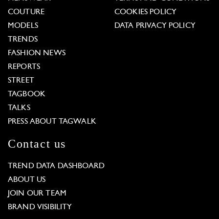
COUTURE
COOKIES POLICY
MODELS
DATA PRIVACY POLICY
TRENDS
FASHION NEWS
REPORTS
STREET
TAGBOOK
TALKS
PRESS ABOUT TAGWALK
Contact us
TREND DATA DASHBOARD
ABOUT US
JOIN OUR TEAM
BRAND VISIBILITY