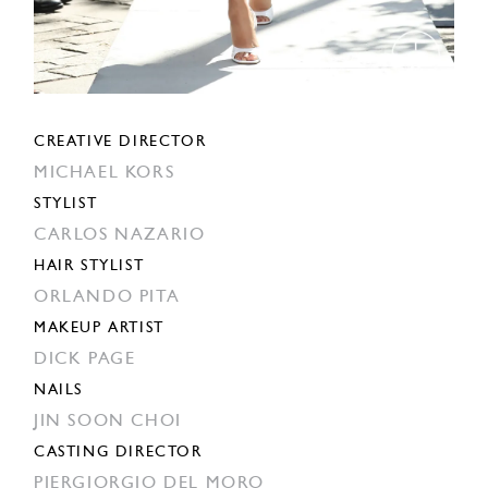
CREATIVE DIRECTOR
MICHAEL KORS
STYLIST
CARLOS NAZARIO
HAIR STYLIST
ORLANDO PITA
MAKEUP ARTIST
DICK PAGE
NAILS
JIN SOON CHOI
CASTING DIRECTOR
PIERGIORGIO DEL MORO