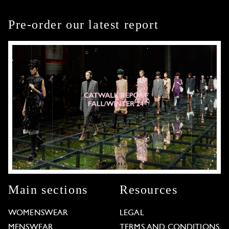
Pre-order our latest report
Main sections
Resources
WOMENSWEAR
LEGAL
MENSWEAR
TERMS AND CONDITIONS