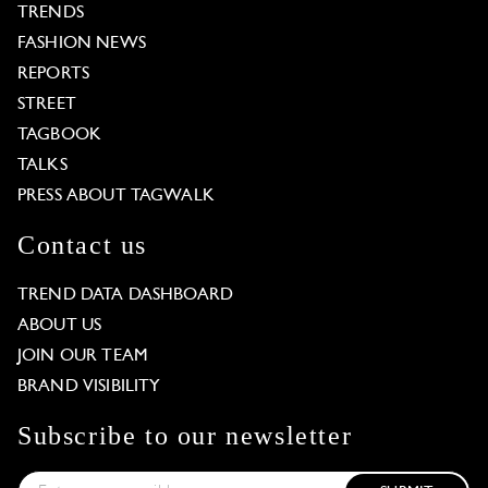
TRENDS
FASHION NEWS
REPORTS
STREET
TAGBOOK
TALKS
PRESS ABOUT TAGWALK
Contact us
TREND DATA DASHBOARD
ABOUT US
JOIN OUR TEAM
BRAND VISIBILITY
Subscribe to our newsletter