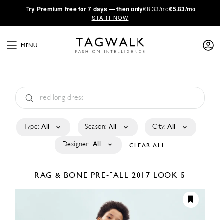
·
Try
Premium
free for 7 days — then only
€8.33/mo
€5.83/mo
START NOW
MENU
Type:
All
Season:
All
City:
All
Designer:
All
CLEAR ALL
RAG & BONE
PRE-FALL 2017
LOOK 5