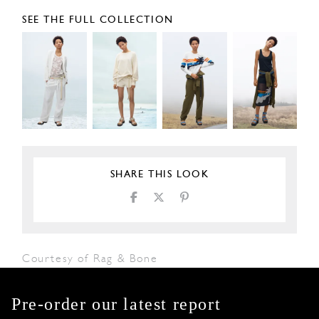
SEE THE FULL COLLECTION
SHARE THIS LOOK
Courtesy of Rag & Bone
Pre-order our latest report