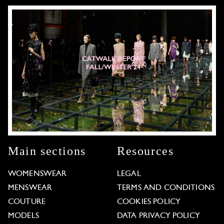
Main sections
Resources
WOMENSWEAR
LEGAL
MENSWEAR
TERMS AND CONDITIONS
COUTURE
COOKIES POLICY
MODELS
DATA PRIVACY POLICY