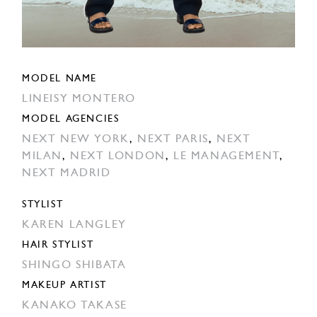
MODEL NAME
LINEISY MONTERO
MODEL AGENCIES
NEXT NEW YORK
,
NEXT PARIS
,
NEXT
MILAN
,
NEXT LONDON
,
LE MANAGEMENT
,
NEXT MADRID
STYLIST
KAREN LANGLEY
HAIR STYLIST
SHINGO SHIBATA
MAKEUP ARTIST
KANAKO TAKASE