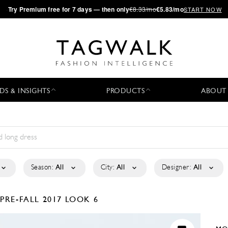
·
Try
Premium
free for 7 days — then only
€8.33/mo
€5.83/mo
START NOW
DS & INSIGHTS
PRODUCTS
ABOUT
Season:
All
City:
All
Designer:
All
E
PRE-FALL 2017
LOOK 6