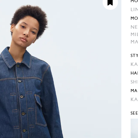
MO
LI
MO
NE
MI
M
ST
KA
HA
SH
MA
KA
SE