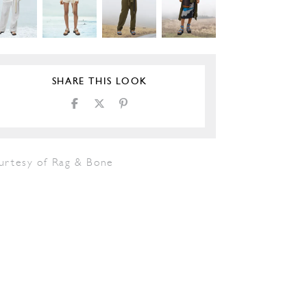
SHARE THIS LOOK
urtesy of Rag & Bone