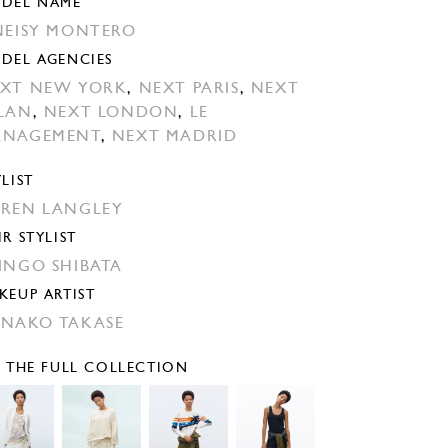
DEL NAME
NEISY MONTERO
DEL AGENCIES
XT NEW YORK
,
NEXT PARIS
,
NEXT
LAN
,
NEXT LONDON
,
LE
ANAGEMENT
,
NEXT MADRID
YLIST
REN LANGLEY
IR STYLIST
INGO SHIBATA
KEUP ARTIST
NAKO TAKASE
E THE FULL COLLECTION