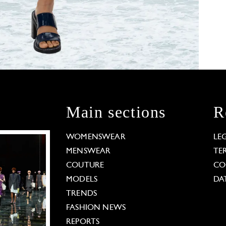
Main sections
R
WOMENSWEAR
LE
MENSWEAR
TE
COUTURE
CO
MODELS
DA
TRENDS
FASHION NEWS
REPORTS