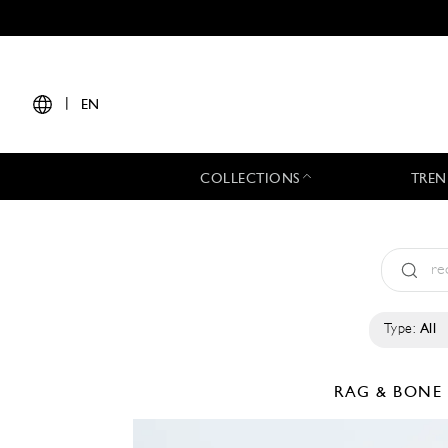
|
EN
COLLECTIONS
TREN
Type:
All
RAG & BON