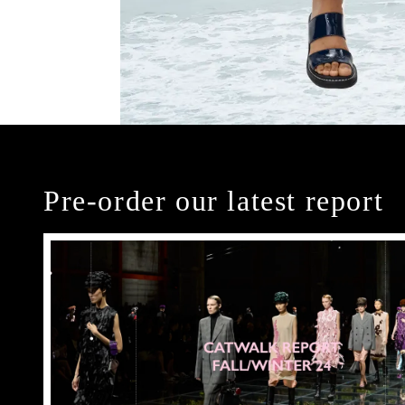
Pre-order our latest report