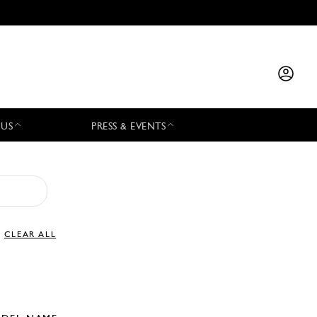
 US
PRESS & EVENTS
CLEAR ALL