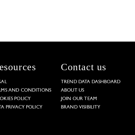
esources
Contact us
GAL
TREND DATA DASHBOARD
RMS AND CONDITIONS
ABOUT US
OKIES POLICY
JOIN OUR TEAM
TA PRIVACY POLICY
BRAND VISIBILITY