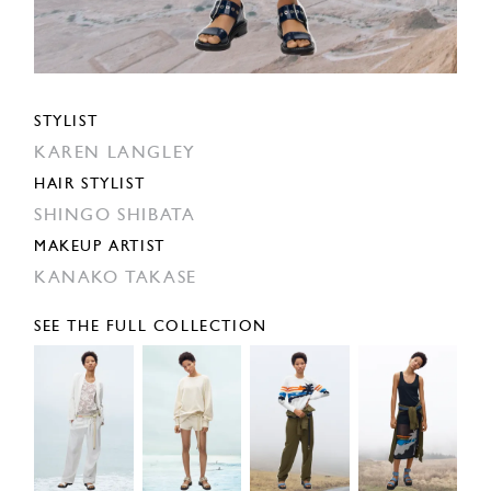
STYLIST
KAREN LANGLEY
HAIR STYLIST
SHINGO SHIBATA
MAKEUP ARTIST
KANAKO TAKASE
SEE THE FULL COLLECTION