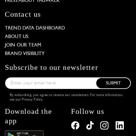
PRESS ABOUT TAGWALK
Contact us
TREND DATA DASHBOARD
ABOUT US
JOIN OUR TEAM
BRAND VISIBILITY
Subscribe to our newsletter
SUBMIT
By subscribing, you agree to receive our newsletters. For more information,
see our
Privacy Policy
.
Download the
Follow us
app