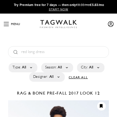
·
Try
Premium
free for 7 days — then only
€8.33/mo
€5.83/mo
START NOW
MENU
Type:
All
Season:
All
City:
All
Designer:
All
CLEAR ALL
RAG & BONE
PRE-FALL 2017
LOOK 12