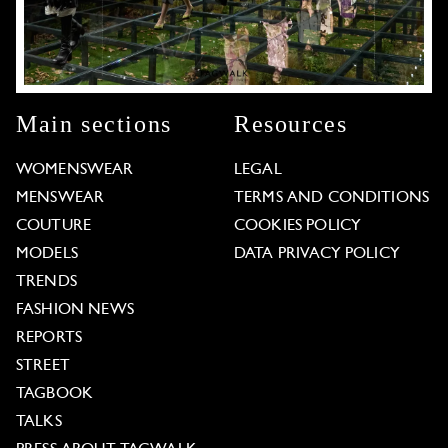
Main sections
Resources
WOMENSWEAR
LEGAL
MENSWEAR
TERMS AND CONDITIONS
COUTURE
COOKIES POLICY
MODELS
DATA PRIVACY POLICY
TRENDS
FASHION NEWS
REPORTS
STREET
TAGBOOK
TALKS