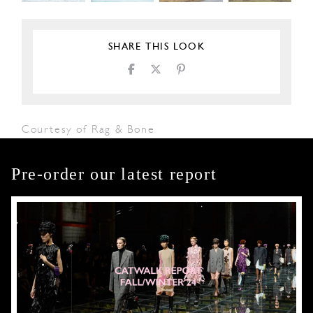
SHARE THIS LOOK
Courtesy of Rag & Bone
Pre-order our latest report