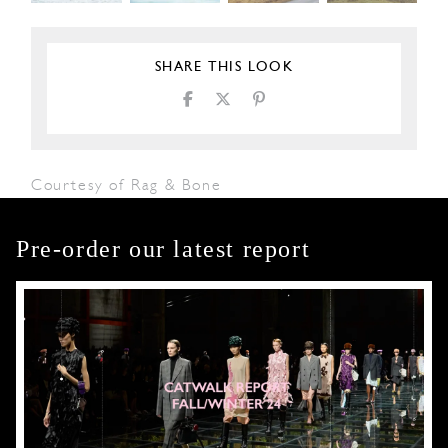
SHARE THIS LOOK
Courtesy of Rag & Bone
Pre-order our latest report