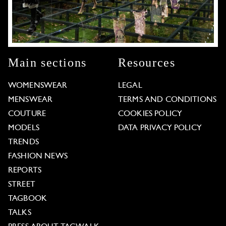
Main sections
Resources
WOMENSWEAR
LEGAL
MENSWEAR
TERMS AND CONDITIONS
COUTURE
COOKIES POLICY
MODELS
DATA PRIVACY POLICY
TRENDS
FASHION NEWS
REPORTS
STREET
TAGBOOK
TALKS