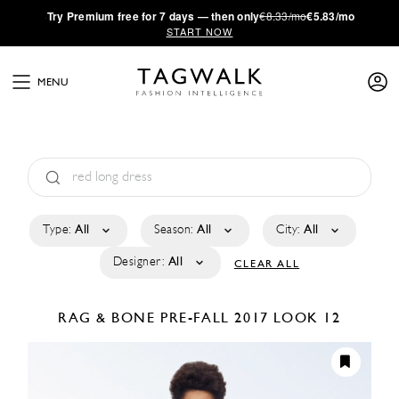
·
Try
Premium
free for 7 days — then only
€8.33/mo
€5.83/mo
START NOW
MENU
Type:
All
Season:
All
City:
All
Designer:
All
CLEAR ALL
RAG & BONE
PRE-FALL 2017
LOOK 12