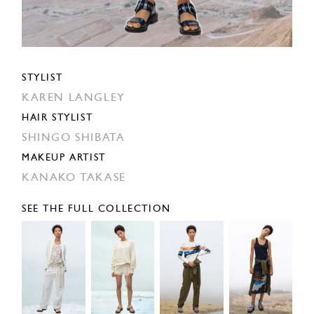
STYLIST
KAREN LANGLEY
HAIR STYLIST
SHINGO SHIBATA
MAKEUP ARTIST
KANAKO TAKASE
SEE THE FULL COLLECTION