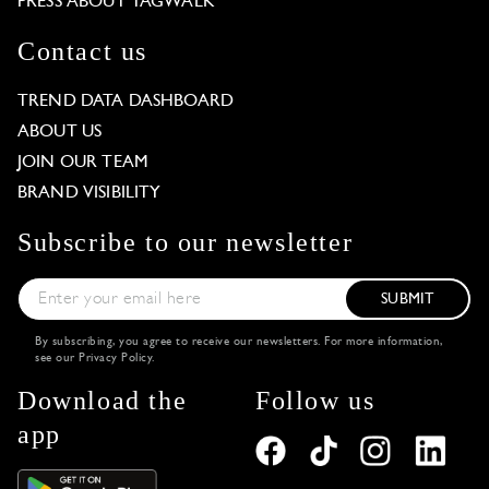
PRESS ABOUT TAGWALK
Contact us
TREND DATA DASHBOARD
ABOUT US
JOIN OUR TEAM
BRAND VISIBILITY
Subscribe to our newsletter
SUBMIT
By subscribing, you agree to receive our newsletters. For more information,
see our
Privacy Policy
.
Download the
Follow us
app