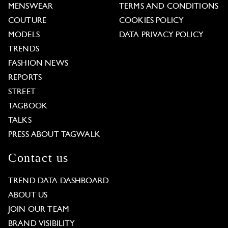
MENSWEAR
TERMS AND CONDITIONS
COUTURE
COOKIES POLICY
MODELS
DATA PRIVACY POLICY
TRENDS
FASHION NEWS
REPORTS
STREET
TAGBOOK
TALKS
PRESS ABOUT TAGWALK
Contact us
TREND DATA DASHBOARD
ABOUT US
JOIN OUR TEAM
BRAND VISIBILITY