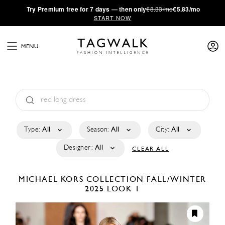
·
Try
Premium
free for 7 days — then only
€8.33/mo
€5.83/mo
START NOW
MENU
Type:
All
Season:
All
City:
All
Designer:
All
CLEAR ALL
MICHAEL KORS COLLECTION
FALL/WINTER
2025
LOOK 1