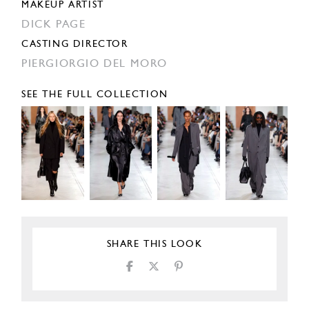
MAKEUP ARTIST
DICK PAGE
CASTING DIRECTOR
PIERGIORGIO DEL MORO
SEE THE FULL COLLECTION
SHARE THIS LOOK