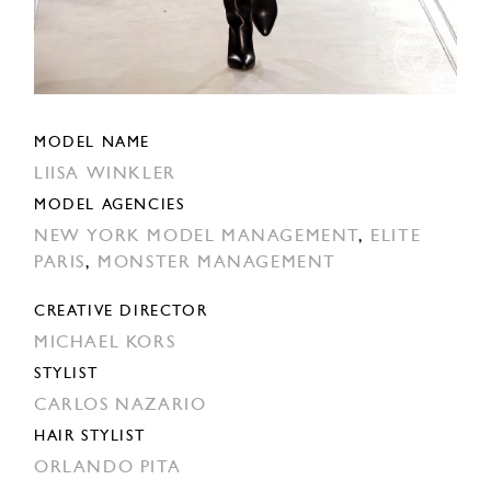
MODEL NAME
LIISA WINKLER
MODEL AGENCIES
NEW YORK MODEL MANAGEMENT
,
ELITE
PARIS
,
MONSTER MANAGEMENT
CREATIVE DIRECTOR
MICHAEL KORS
STYLIST
CARLOS NAZARIO
HAIR STYLIST
ORLANDO PITA