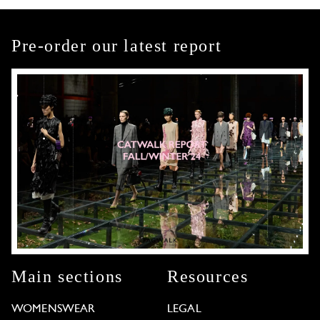
Pre-order our latest report
Main sections
Resources
WOMENSWEAR
LEGAL