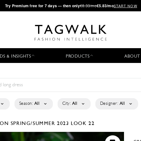
·
Try
Premium
free for 7 days — then only
€8.33/mo
€5.83/mo
START NOW
DS & INSIGHTS
PRODUCTS
ABOUT
Season:
All
City:
All
Designer:
All
TION
SPRING/SUMMER 2023
LOOK 22