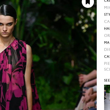
CR
MI
ST
CA
HA
OR
MA
DI
CA
PI
SC
SE