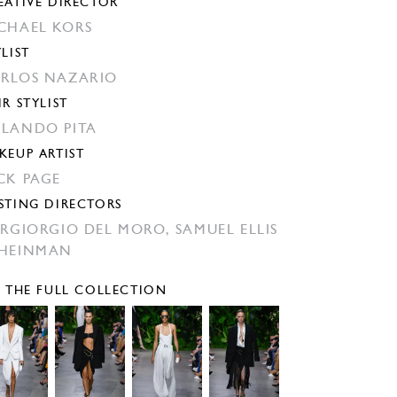
EATIVE DIRECTOR
CHAEL KORS
YLIST
RLOS NAZARIO
IR STYLIST
LANDO PITA
KEUP ARTIST
CK PAGE
STING DIRECTORS
ERGIORGIO DEL MORO,
SAMUEL ELLIS
HEINMAN
E THE FULL COLLECTION