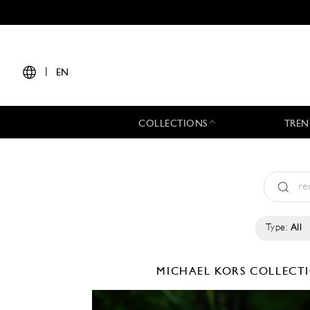
|
EN
COLLECTIONS
TREN
Type:
All
MICHAEL KORS COLLEC