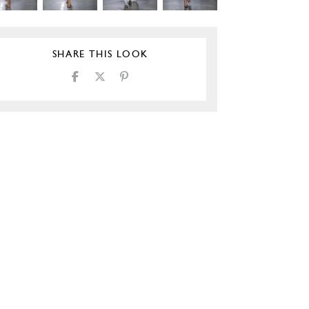
SHARE THIS LOOK