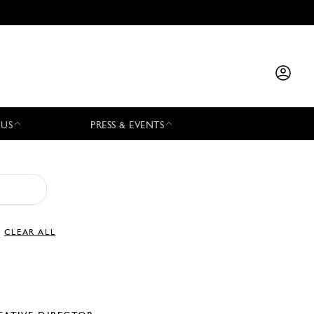
 US
PRESS & EVENTS
CLEAR ALL