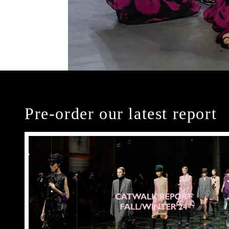
Pre-order our latest report