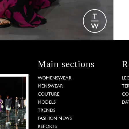
Main sections
R
WOMENSWEAR
LE
MENSWEAR
TE
COUTURE
CO
MODELS
DA
TRENDS
FASHION NEWS
REPORTS