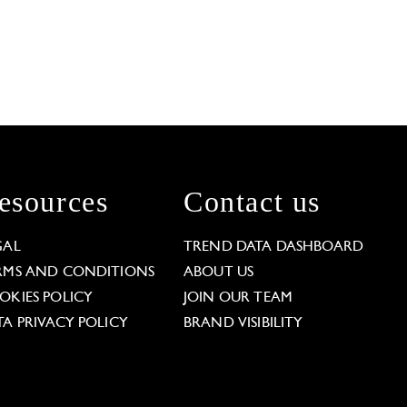
esources
Contact us
GAL
TREND DATA DASHBOARD
RMS AND CONDITIONS
ABOUT US
OKIES POLICY
JOIN OUR TEAM
TA PRIVACY POLICY
BRAND VISIBILITY