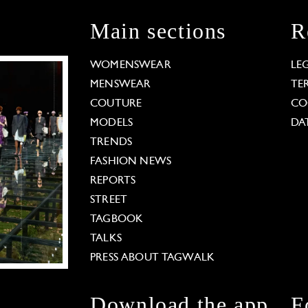
Main sections
R
WOMENSWEAR
LE
MENSWEAR
TE
COUTURE
CO
MODELS
DA
TRENDS
FASHION NEWS
REPORTS
STREET
TAGBOOK
TALKS
PRESS ABOUT TAGWALK
Download the app
F