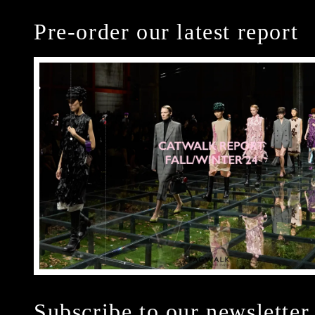
Pre-order our latest report
Subscribe to our newsletter