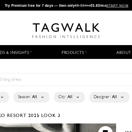
·
Try
Premium
free for 7 days — then only
€8.33/mo
€5.83/mo
START NOW
DS & INSIGHTS
PRODUCTS
ABOUT
Season:
All
City:
All
Designer:
All
NKO
RESORT 2025
LOOK 3