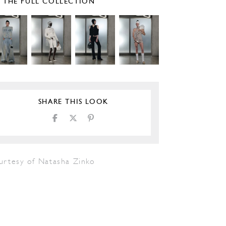
E THE FULL COLLECTION
SHARE THIS LOOK
urtesy of Natasha Zinko