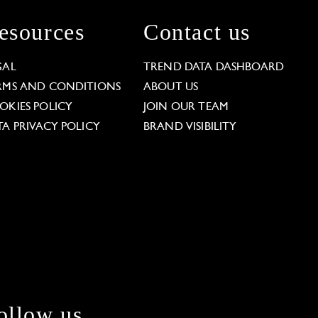
esources
Contact us
GAL
TREND DATA DASHBOARD
RMS AND CONDITIONS
ABOUT US
OKIES POLICY
JOIN OUR TEAM
TA PRIVACY POLICY
BRAND VISIBILITY
ollow us