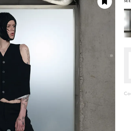
SE
Co