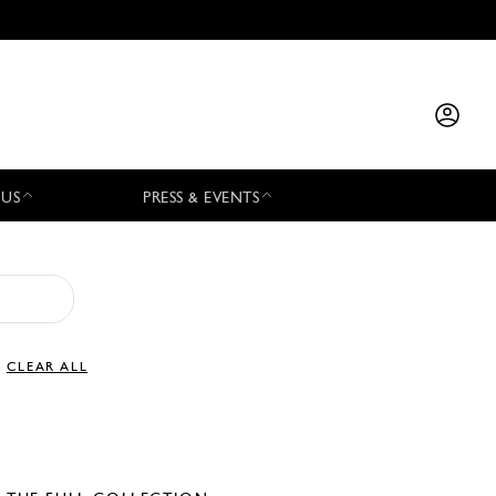
 US
PRESS & EVENTS
CLEAR ALL