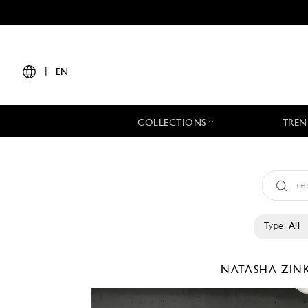
|
EN
COLLECTIONS
TREN
Type:
All
NATASHA ZI