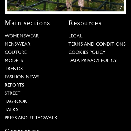
Main sections
Resources
WOMENSWEAR
LEGAL
MENSWEAR
TERMS AND CONDITIONS
COUTURE
COOKIES POLICY
MODELS
DATA PRIVACY POLICY
TRENDS
FASHION NEWS
REPORTS
STREET
TAGBOOK
TALKS
PRESS ABOUT TAGWALK