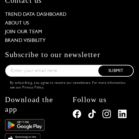
Contact us
TREND DATA DASHBOARD
ABOUT US
JOIN OUR TEAM
BRAND VISIBILITY
Subscribe to our newsletter
SUBMIT
By subscribing, you agree to receive our newsletters. For more information,
see our
Privacy Policy
.
Download the
Follow us
app