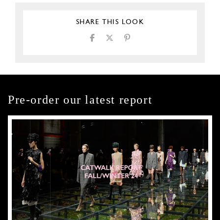
SHARE THIS LOOK
Pre-order our latest report