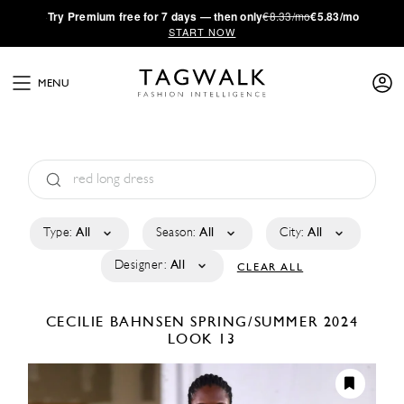
·
Try
Premium
free for 7 days — then only
€8.33/mo
€5.83/mo
START NOW
MENU
Type:
All
Season:
All
City:
All
Designer:
All
CLEAR ALL
CECILIE BAHNSEN
SPRING/SUMMER 2024
LOOK 13