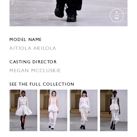
MODEL NAME
AITIOLA AKILOLA
CASTING DIRECTOR
MEGAN MCCLUSKIE
SEE THE FULL COLLECTION