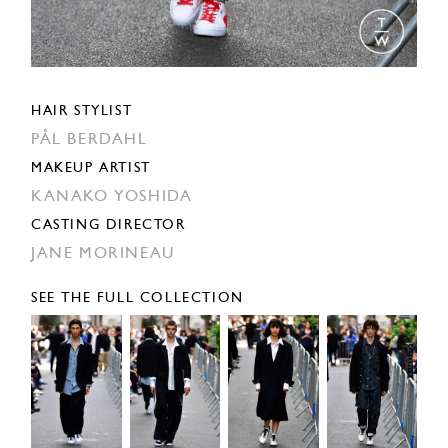
HAIR STYLIST
PÅL BERDAHL
MAKEUP ARTIST
KANAKO YOSHIDA
CASTING DIRECTOR
JANE MORINEAU
SEE THE FULL COLLECTION