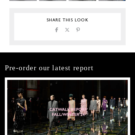
SHARE THIS LOOK
Pre-order our latest report