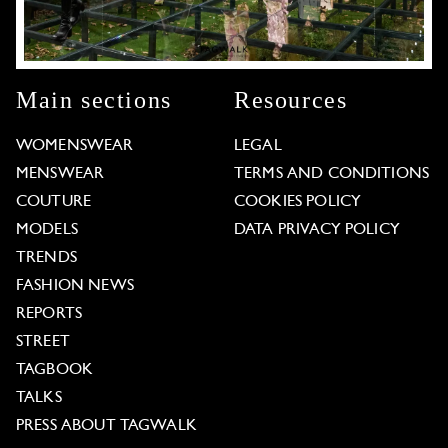
Main sections
Resources
WOMENSWEAR
LEGAL
MENSWEAR
TERMS AND CONDITIONS
COUTURE
COOKIES POLICY
MODELS
DATA PRIVACY POLICY
TRENDS
FASHION NEWS
REPORTS
STREET
TAGBOOK
TALKS
PRESS ABOUT TAGWALK