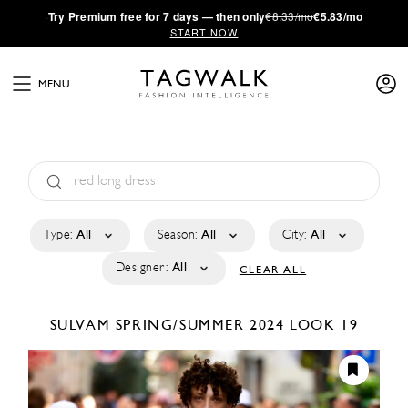
·
Try
Premium
free for 7 days — then only
€8.33/mo
€5.83/mo
START NOW
MENU
Type:
All
Season:
All
City:
All
Designer:
All
CLEAR ALL
SULVAM
SPRING/SUMMER 2024
LOOK 19