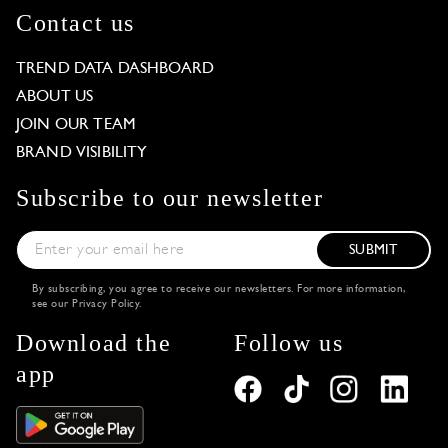
Contact us
TREND DATA DASHBOARD
ABOUT US
JOIN OUR TEAM
BRAND VISIBILITY
Subscribe to our newsletter
SUBMIT
By subscribing, you agree to receive our newsletters. For more information,
see our
Privacy Policy
.
Download the
Follow us
app