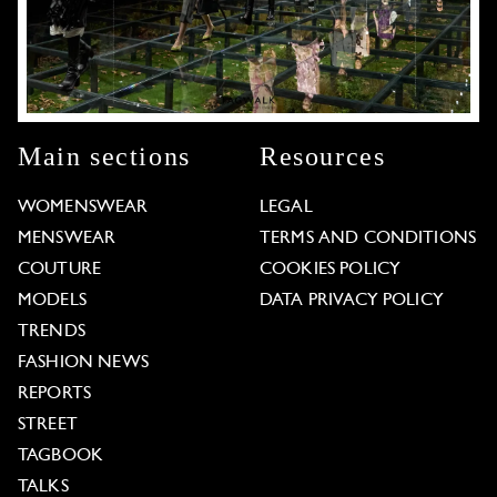
Main sections
Resources
WOMENSWEAR
LEGAL
MENSWEAR
TERMS AND CONDITIONS
COUTURE
COOKIES POLICY
MODELS
DATA PRIVACY POLICY
TRENDS
FASHION NEWS
REPORTS
STREET
TAGBOOK
TALKS