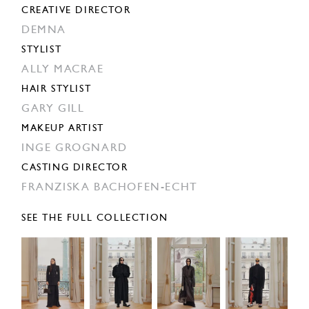
CREATIVE DIRECTOR
DEMNA
STYLIST
ALLY MACRAE
HAIR STYLIST
GARY GILL
MAKEUP ARTIST
INGE GROGNARD
CASTING DIRECTOR
FRANZISKA BACHOFEN-ECHT
SEE THE FULL COLLECTION