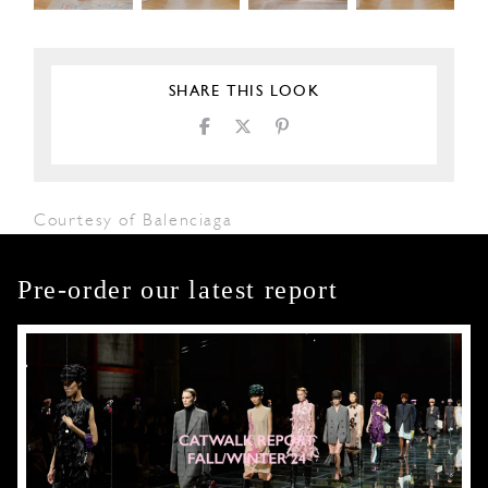
SHARE THIS LOOK
Courtesy of Balenciaga
Pre-order our latest report