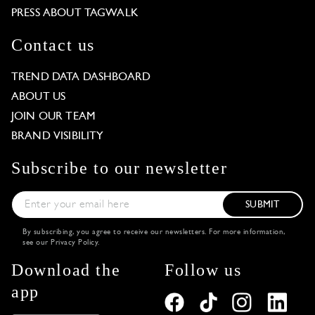
PRESS ABOUT TAGWALK
Contact us
TREND DATA DASHBOARD
ABOUT US
JOIN OUR TEAM
BRAND VISIBILITY
Subscribe to our newsletter
SUBMIT
By subscribing, you agree to receive our newsletters. For more information,
see our
Privacy Policy
.
Download the
Follow us
app