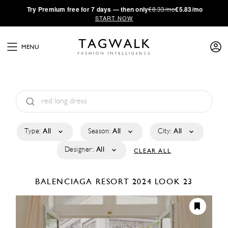
·
Try
Premium
free for 7 days — then only
€8.33/mo
€5.83/mo
START NOW
MENU
Type:
All
Season:
All
City:
All
Designer:
All
CLEAR ALL
BALENCIAGA
RESORT 2024
LOOK 23