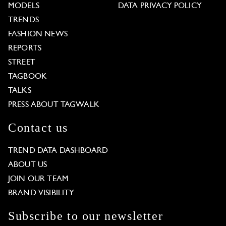
MODELS
DATA PRIVACY POLICY
TRENDS
FASHION NEWS
REPORTS
STREET
TAGBOOK
TALKS
PRESS ABOUT TAGWALK
Contact us
TREND DATA DASHBOARD
ABOUT US
JOIN OUR TEAM
BRAND VISIBILITY
Subscribe to our newsletter