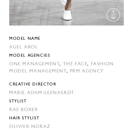
MODEL NAME
AGEL AKOL
MODEL AGENCIES
ONE MANAGEMENT
,
THE FACE
,
FASHION
MODEL MANAGEMENT
,
PRM AGENCY
CREATIVE DIRECTOR
MARIE ADAM-LEENAERDT
STYLIST
RAE BOXER
HAIR STYLIST
OLIVIER NORAZ