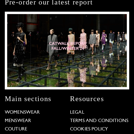
Pre-order our latest report
Main sections
Resources
WOMENSWEAR
LEGAL
MENSWEAR
TERMS AND CONDITIONS
COUTURE
COOKIES POLICY