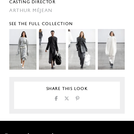
CASTING DIRECTOR
ARTHUR MÉJEAN
SEE THE FULL COLLECTION
SHARE THIS LOOK