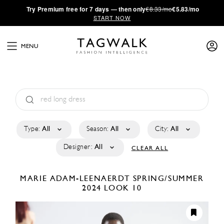
·
Try
Premium
free for 7 days — then only
€8.33/mo
€5.83/mo
START NOW
MENU
Type:
All
Season:
All
City:
All
Designer:
All
CLEAR ALL
MARIE ADAM-LEENAERDT
SPRING/SUMMER
2024
LOOK 10