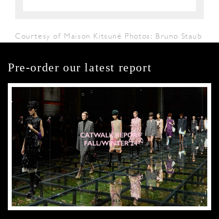
Courtesy of Maison Kitsuné Photos: Bruno Staub
Pre-order our latest report