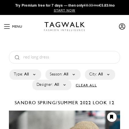
·
Try
Premium
free for 7 days — then only
€8.33/mo
€5.83/mo
START NOW
MENU
Type:
All
Season:
All
City:
All
Designer:
All
CLEAR ALL
SANDRO
SPRING/SUMMER 2022
LOOK 12