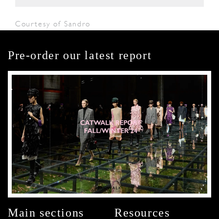
Courtesy of Sandro
Pre-order our latest report
Main sections
Resources