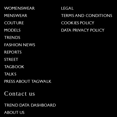
WOMENSWEAR
LEGAL
MENSWEAR
TERMS AND CONDITIONS
COUTURE
COOKIES POLICY
MODELS
DATA PRIVACY POLICY
TRENDS
FASHION NEWS
REPORTS
STREET
TAGBOOK
TALKS
PRESS ABOUT TAGWALK
Contact us
TREND DATA DASHBOARD
ABOUT US