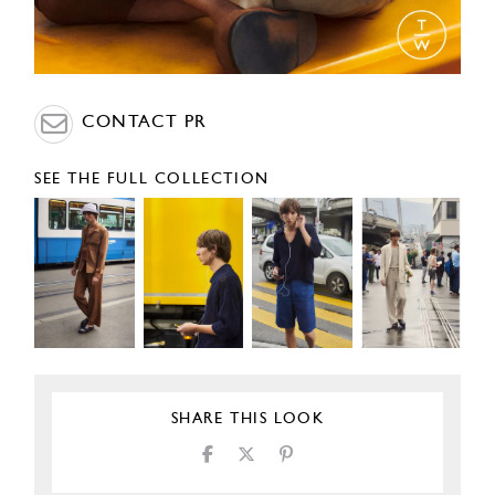
CONTACT PR
SEE THE FULL COLLECTION
SHARE THIS LOOK