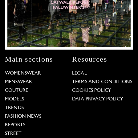
Main sections
Resources
WOMENSWEAR
LEGAL
MENSWEAR
TERMS AND CONDITIONS
COUTURE
COOKIES POLICY
MODELS
DATA PRIVACY POLICY
TRENDS
FASHION NEWS
REPORTS
STREET