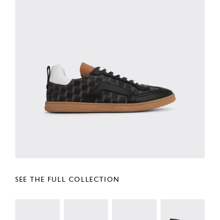
SEE THE FULL COLLECTION