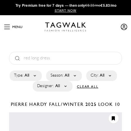
·
Try
Premium
free for 7 days — then only
€8.33/mo
€5.83/mo
START NOW
MENU
Type:
All
Season:
All
City:
All
Designer:
All
CLEAR ALL
PIERRE HARDY
FALL/WINTER 2025
LOOK 10