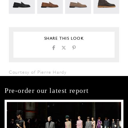
SHARE THIS LOOK
Courtesy of Pierre Hardy
Pre-order our latest report