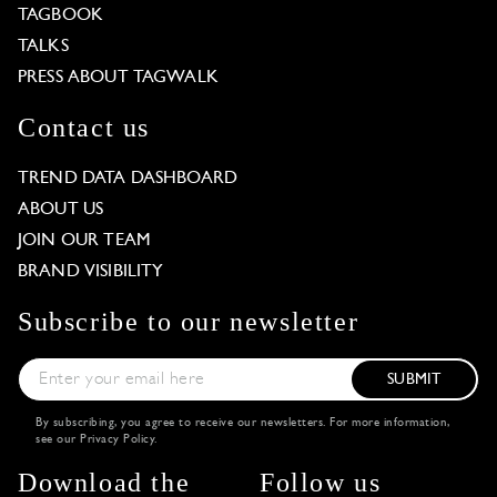
TAGBOOK
TALKS
PRESS ABOUT TAGWALK
Contact us
TREND DATA DASHBOARD
ABOUT US
JOIN OUR TEAM
BRAND VISIBILITY
Subscribe to our newsletter
SUBMIT
By subscribing, you agree to receive our newsletters. For more information,
see our
Privacy Policy
.
Download the
Follow us