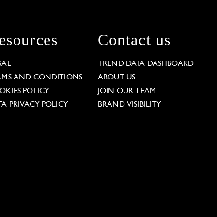
esources
Contact us
GAL
TREND DATA DASHBOARD
RMS AND CONDITIONS
ABOUT US
OKIES POLICY
JOIN OUR TEAM
TA PRIVACY POLICY
BRAND VISIBILITY