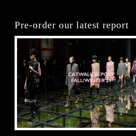
Pre-order our latest report