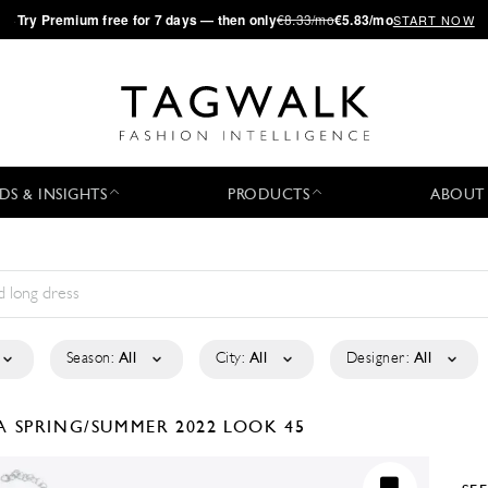
·
Try
Premium
free for 7 days — then only
€8.33/mo
€5.83/mo
START NOW
DS & INSIGHTS
PRODUCTS
ABOUT
Season:
All
City:
All
Designer:
All
LA
SPRING/SUMMER 2022
LOOK 45