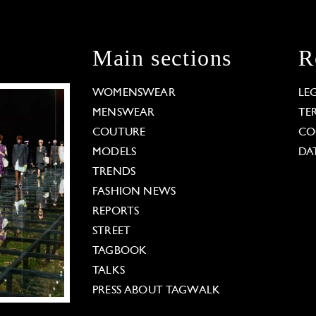
Main sections
R
WOMENSWEAR
LE
MENSWEAR
TE
COUTURE
CO
MODELS
DA
TRENDS
FASHION NEWS
REPORTS
STREET
TAGBOOK
TALKS
PRESS ABOUT TAGWALK