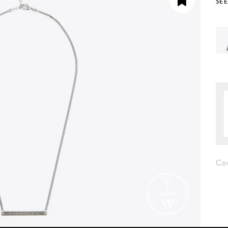
SE
Co