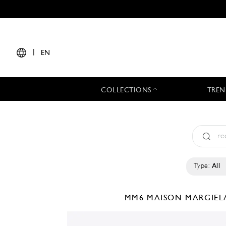
|
EN
COLLECTIONS
TREN
Type:
All
MM6 MAISON MARGIE