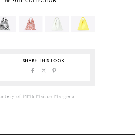
E THE FULL COLLECTION
SHARE THIS LOOK
urtesy of MM6 Maison Margiela