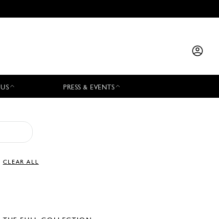
 US
PRESS & EVENTS
CLEAR ALL