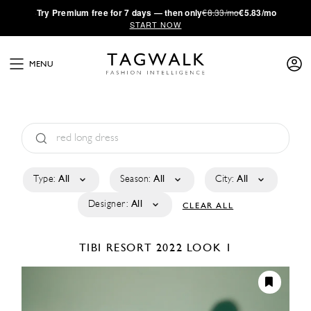
·
Try
Premium
free for 7 days — then only
€8.33/mo
€5.83/mo
START NOW
MENU
Type:
All
Season:
All
City:
All
Designer:
All
CLEAR ALL
TIBI
RESORT 2022
LOOK 1