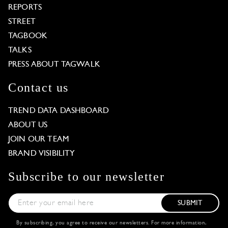
REPORTS
STREET
TAGBOOK
TALKS
PRESS ABOUT TAGWALK
Contact us
TREND DATA DASHBOARD
ABOUT US
JOIN OUR TEAM
BRAND VISIBILITY
Subscribe to our newsletter
SUBMIT
By subscribing, you agree to receive our newsletters. For more information,