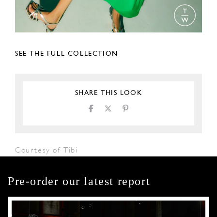
SEE THE FULL COLLECTION
SHARE THIS LOOK
Courtesy of Tibi
Pre-order our latest report