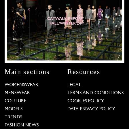
Main sections
Resources
WOMENSWEAR
LEGAL
MENSWEAR
TERMS AND CONDITIONS
COUTURE
COOKIES POLICY
MODELS
DATA PRIVACY POLICY
TRENDS
FASHION NEWS