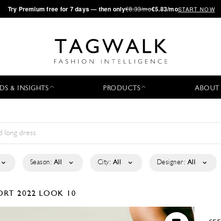
·
Try
Premium
free for 7 days — then only
€8.33/mo
€5.83/mo
START NOW
DS & INSIGHTS
PRODUCTS
ABOUT
Season:
All
City:
All
Designer:
All
ORT 2022
LOOK 10