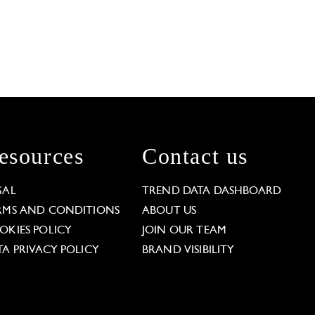
esources
Contact us
GAL
TREND DATA DASHBOARD
RMS AND CONDITIONS
ABOUT US
OKIES POLICY
JOIN OUR TEAM
TA PRIVACY POLICY
BRAND VISIBILITY