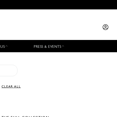
 US
PRESS & EVENTS
CLEAR ALL