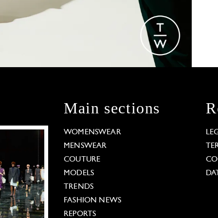
Main sections
R
WOMENSWEAR
LE
MENSWEAR
TE
COUTURE
CO
MODELS
DA
TRENDS
FASHION NEWS
REPORTS