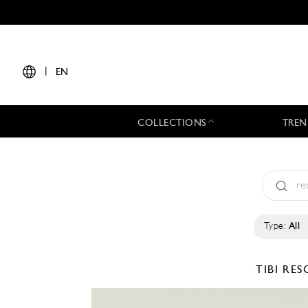
|
EN
COLLECTIONS
TREN
Type:
All
TIBI
RES