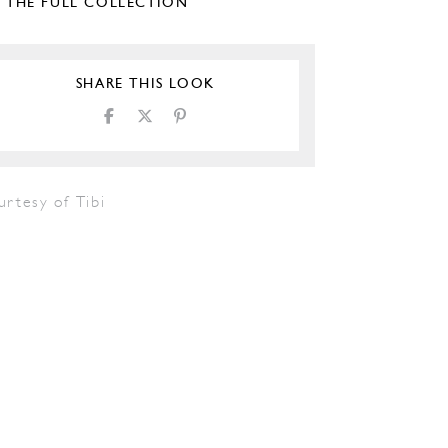
E THE FULL COLLECTION
SHARE THIS LOOK
rtesy of Tibi