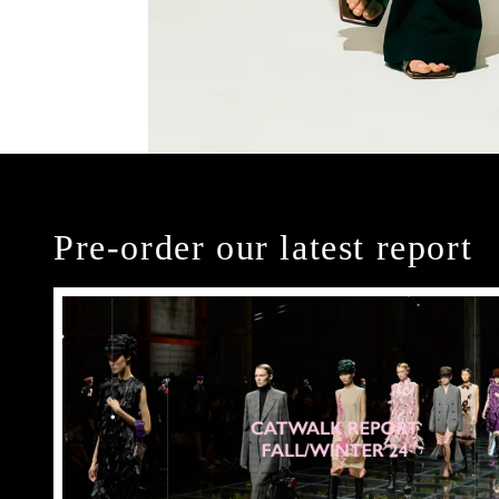
Pre-order our latest report