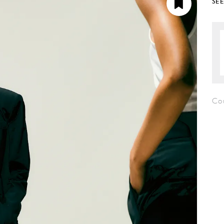
SE
Cou