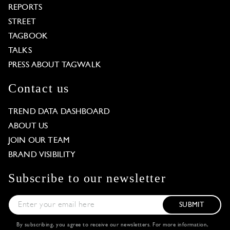
REPORTS
STREET
TAGBOOK
TALKS
PRESS ABOUT TAGWALK
Contact us
TREND DATA DASHBOARD
ABOUT US
JOIN OUR TEAM
BRAND VISIBILITY
Subscribe to our newsletter
SUBMIT
By subscribing, you agree to receive our newsletters. For more information,