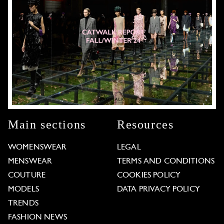
Main sections
Resources
WOMENSWEAR
LEGAL
MENSWEAR
TERMS AND CONDITIONS
COUTURE
COOKIES POLICY
MODELS
DATA PRIVACY POLICY
TRENDS
FASHION NEWS