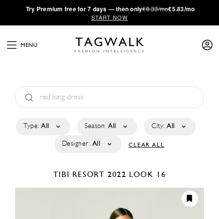
·
Try
Premium
free for 7 days — then only
€8.33/mo
€5.83/mo
START NOW
MENU
Type:
All
Season:
All
City:
All
Designer:
All
CLEAR ALL
TIBI
RESORT 2022
LOOK 16