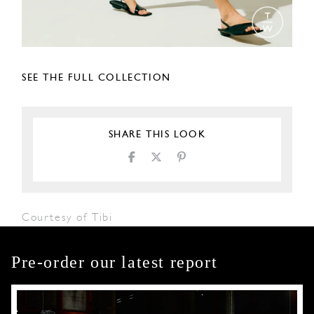
SEE THE FULL COLLECTION
SHARE THIS LOOK
Courtesy of Tibi
Pre-order our latest report