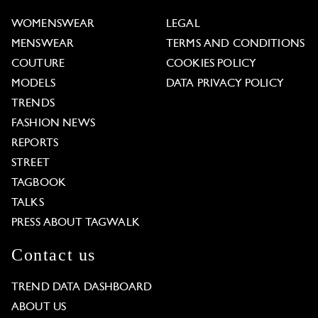
WOMENSWEAR
LEGAL
MENSWEAR
TERMS AND CONDITIONS
COUTURE
COOKIES POLICY
MODELS
DATA PRIVACY POLICY
TRENDS
FASHION NEWS
REPORTS
STREET
TAGBOOK
TALKS
PRESS ABOUT TAGWALK
Contact us
TREND DATA DASHBOARD
ABOUT US