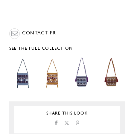
CONTACT PR
SEE THE FULL COLLECTION
SHARE THIS LOOK