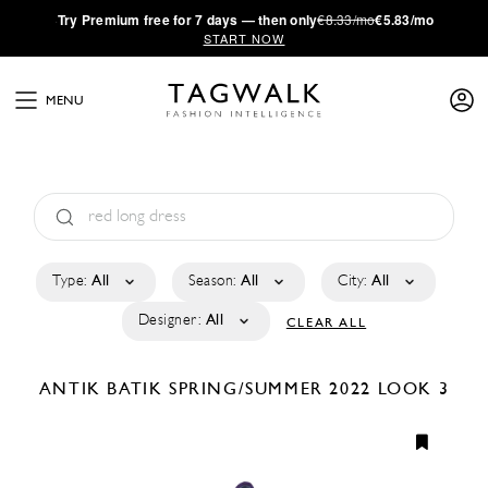
·
Try
Premium
free for 7 days — then only
€8.33/mo
€5.83/mo
START NOW
MENU
Type:
All
Season:
All
City:
All
Designer:
All
CLEAR ALL
ANTIK BATIK
SPRING/SUMMER 2022
LOOK 3