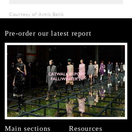
Courtesy of Antik Batik
Pre-order our latest report
Main sections
Resources