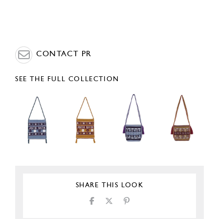
CONTACT PR
SEE THE FULL COLLECTION
SHARE THIS LOOK