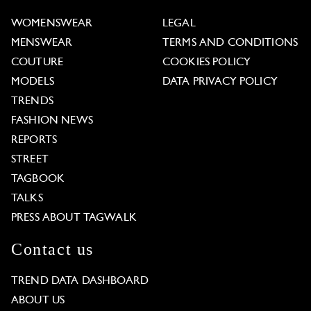
WOMENSWEAR
LEGAL
MENSWEAR
TERMS AND CONDITIONS
COUTURE
COOKIES POLICY
MODELS
DATA PRIVACY POLICY
TRENDS
FASHION NEWS
REPORTS
STREET
TAGBOOK
TALKS
PRESS ABOUT TAGWALK
Contact us
TREND DATA DASHBOARD
ABOUT US