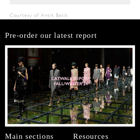
Courtesy of Antik Batik
Pre-order our latest report
Main sections
Resources