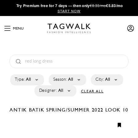
·
Try
Premium
free for 7 days — then only
€8.33/mo
€5.83/mo
START NOW
MENU
Type:
All
Season:
All
City:
All
Designer:
All
CLEAR ALL
ANTIK BATIK
SPRING/SUMMER 2022
LOOK 10