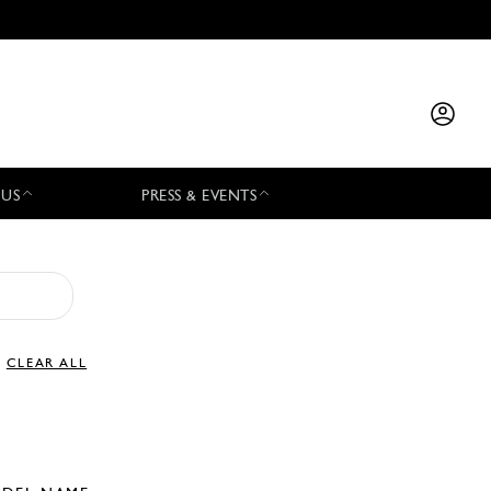
 US
PRESS & EVENTS
CLEAR ALL