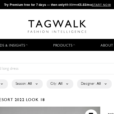
·
Try
Premium
free for 7 days — then only
€8.33/mo
€5.83/mo
START NOW
DS & INSIGHTS
PRODUCTS
ABOUT
Season:
All
City:
All
Designer:
All
ESORT 2022
LOOK 18