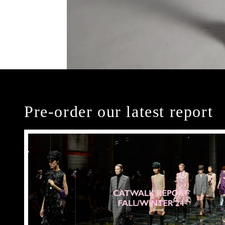
Pre-order our latest report