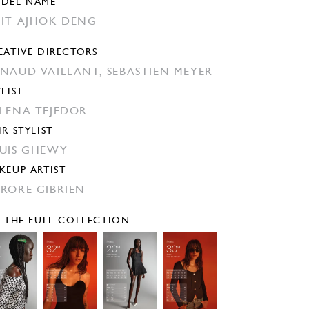
DEL NAME
IT AJHOK DENG
EATIVE DIRECTORS
NAUD VAILLANT,
SEBASTIEN MEYER
YLIST
LENA TEJEDOR
IR STYLIST
UIS GHEWY
KEUP ARTIST
RORE GIBRIEN
E THE FULL COLLECTION