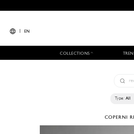
|
EN
COLLECTIONS
TREN
Type:
All
COPERNI
R