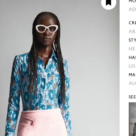
MO
AD
CR
AR
ST
HE
HA
LO
MA
AU
SE