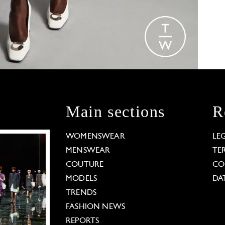
Main sections
R
WOMENSWEAR
LE
MENSWEAR
TE
COUTURE
CO
MODELS
DA
TRENDS
FASHION NEWS
REPORTS