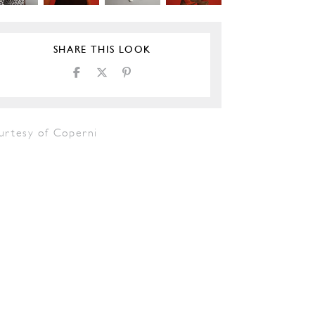
SHARE THIS LOOK
urtesy of Coperni