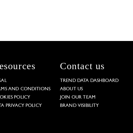
esources
Contact us
GAL
TREND DATA DASHBOARD
RMS AND CONDITIONS
ABOUT US
OKIES POLICY
JOIN OUR TEAM
TA PRIVACY POLICY
BRAND VISIBILITY