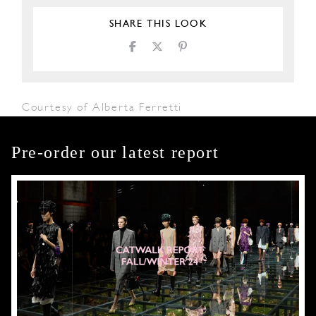
SHARE THIS LOOK
Courtesy of Alberta Ferretti
Pre-order our latest report