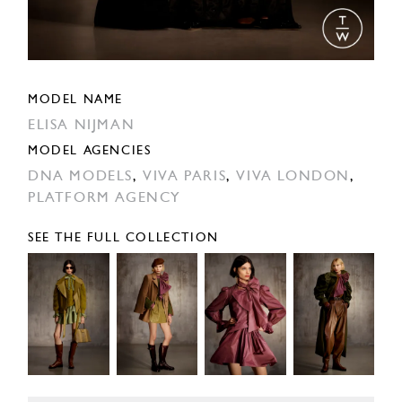
MODEL NAME
ELISA NIJMAN
MODEL AGENCIES
DNA MODELS
,
VIVA PARIS
,
VIVA LONDON
,
PLATFORM AGENCY
SEE THE FULL COLLECTION