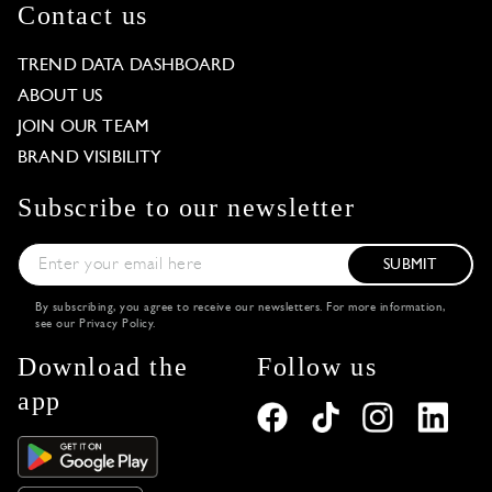
Contact us
TREND DATA DASHBOARD
ABOUT US
JOIN OUR TEAM
BRAND VISIBILITY
Subscribe to our newsletter
SUBMIT
By subscribing, you agree to receive our newsletters. For more information,
see our
Privacy Policy
.
Download the
Follow us
app