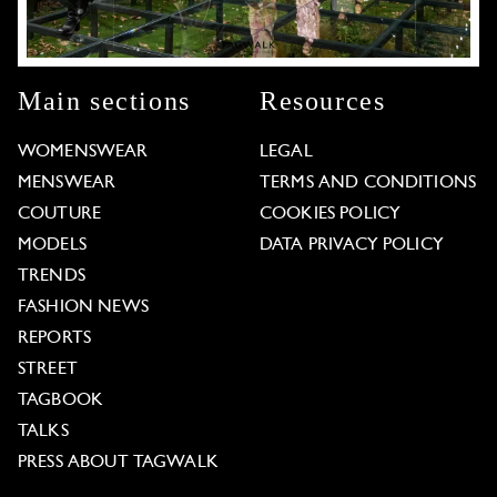
Main sections
Resources
WOMENSWEAR
LEGAL
MENSWEAR
TERMS AND CONDITIONS
COUTURE
COOKIES POLICY
MODELS
DATA PRIVACY POLICY
TRENDS
FASHION NEWS
REPORTS
STREET
TAGBOOK
TALKS
PRESS ABOUT TAGWALK