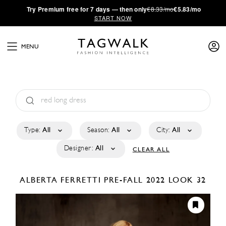
·
Try
Premium
free for 7 days — then only
€8.33/mo
€5.83/mo
START NOW
MENU
Type:
All
Season:
All
City:
All
Designer:
All
CLEAR ALL
ALBERTA FERRETTI
PRE-FALL 2022
LOOK 32