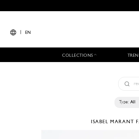
|
EN
COLLECTIONS
TREN
Type:
All
ISABEL MARANT