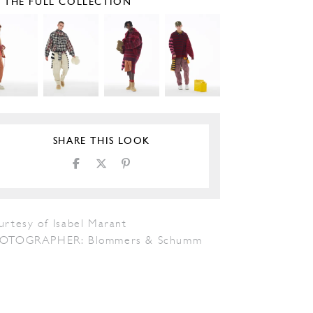
E THE FULL COLLECTION
SHARE THIS LOOK
urtesy of Isabel Marant
OTOGRAPHER: Blommers & Schumm