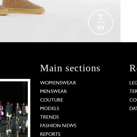
Main sections
R
WOMENSWEAR
LE
MENSWEAR
TE
COUTURE
CO
MODELS
DA
TRENDS
FASHION NEWS
REPORTS