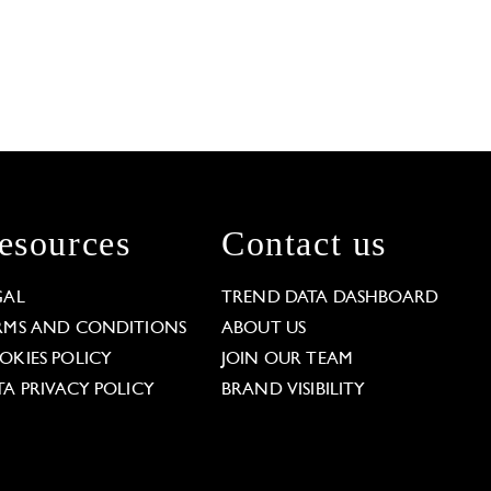
esources
Contact us
GAL
TREND DATA DASHBOARD
RMS AND CONDITIONS
ABOUT US
OKIES POLICY
JOIN OUR TEAM
TA PRIVACY POLICY
BRAND VISIBILITY