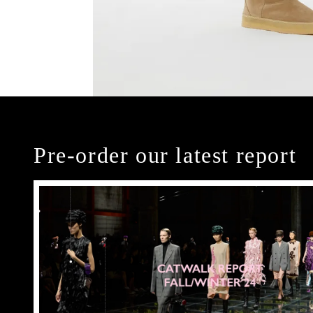
Pre-order our latest report