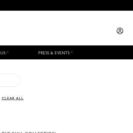
 US
PRESS & EVENTS
CLEAR ALL