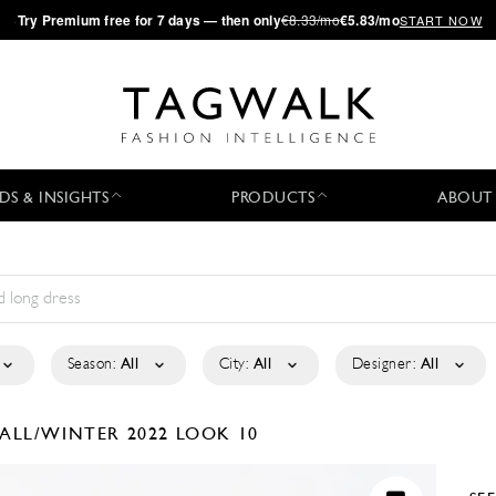
·
Try
Premium
free for 7 days — then only
€8.33/mo
€5.83/mo
START NOW
DS & INSIGHTS
PRODUCTS
ABOUT
Season:
All
City:
All
Designer:
All
FALL/WINTER 2022
LOOK 10