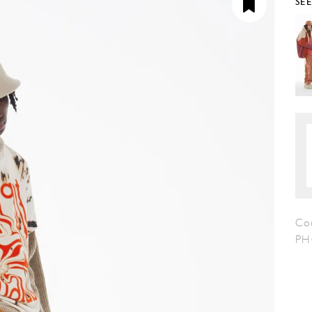
SE
Co
PH