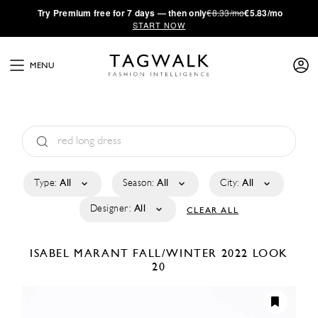
·
Try
Premium
free for 7 days — then only
€8.33/mo
€5.83/mo
START NOW
MENU
Type:
All
Season:
All
City:
All
Designer:
All
CLEAR ALL
ISABEL MARANT
FALL/WINTER 2022
LOOK
20