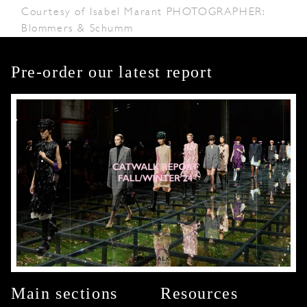
Courtesy of Isabel Marant PHOTOGRAPHER:
Blommers & Schumm
Pre-order our latest report
Main sections
Resources