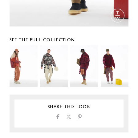
SEE THE FULL COLLECTION
SHARE THIS LOOK