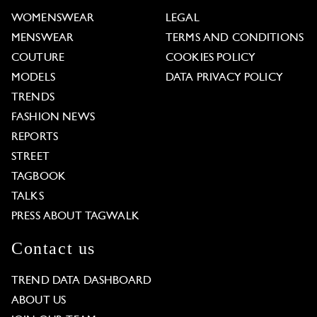
WOMENSWEAR
LEGAL
MENSWEAR
TERMS AND CONDITIONS
COUTURE
COOKIES POLICY
MODELS
DATA PRIVACY POLICY
TRENDS
FASHION NEWS
REPORTS
STREET
TAGBOOK
TALKS
PRESS ABOUT TAGWALK
Contact us
TREND DATA DASHBOARD
ABOUT US