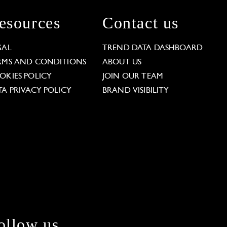
esources
Contact us
GAL
TREND DATA DASHBOARD
RMS AND CONDITIONS
ABOUT US
OKIES POLICY
JOIN OUR TEAM
TA PRIVACY POLICY
BRAND VISIBILITY
ollow us