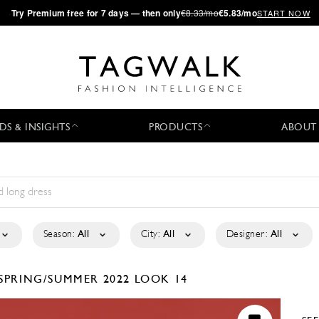
·
Try
Premium
free for 7 days — then only
€8.33/mo
€5.83/mo
START NOW
DS & INSIGHTS
PRODUCTS
ABOUT
Season:
All
City:
All
Designer:
All
SPRING/SUMMER 2022
LOOK 14