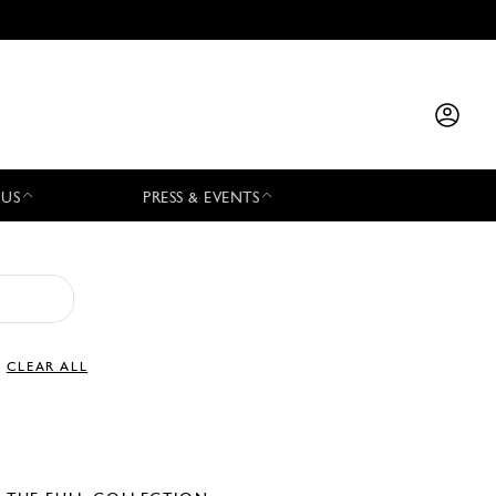
 US
PRESS & EVENTS
CLEAR ALL