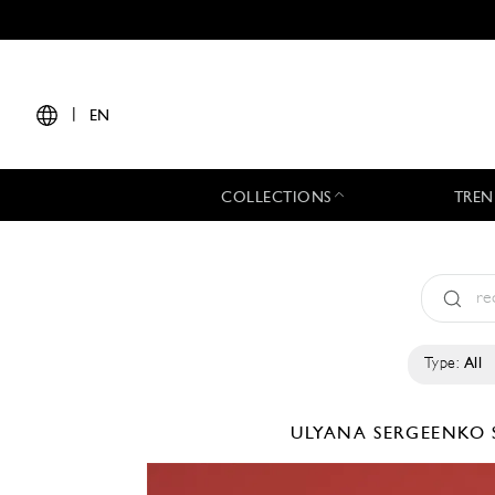
|
EN
COLLECTIONS
TREN
Type:
All
ULYANA SERGEENKO