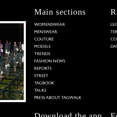
Main sections
R
WOMENSWEAR
LE
MENSWEAR
TE
COUTURE
CO
MODELS
DA
TRENDS
FASHION NEWS
REPORTS
STREET
TAGBOOK
TALKS
PRESS ABOUT TAGWALK
Download the app
F