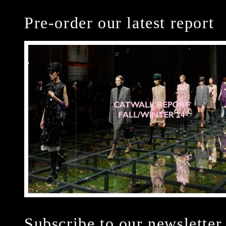
Pre-order our latest report
Subscribe to our newsletter