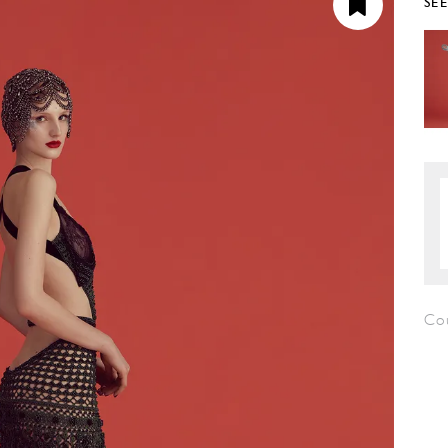
SE
Co