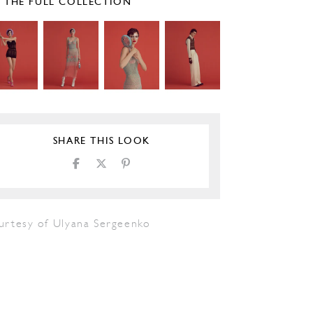
E THE FULL COLLECTION
SHARE THIS LOOK
urtesy of Ulyana Sergeenko