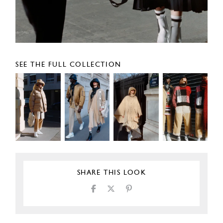
SEE THE FULL COLLECTION
SHARE THIS LOOK