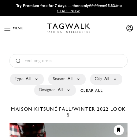
·
Try
Premium
free for 7 days — then only
€8.33/mo
€5.83/mo
START NOW
MENU
Type:
All
Season:
All
City:
All
Designer:
All
CLEAR ALL
MAISON KITSUNÉ
FALL/WINTER 2022
LOOK
5