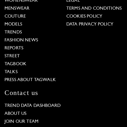
WOMENSWEAR
LEGAL
MENSWEAR
TERMS AND CONDITIONS
COUTURE
COOKIES POLICY
MODELS
DATA PRIVACY POLICY
TRENDS
FASHION NEWS
REPORTS
STREET
TAGBOOK
TALKS
PRESS ABOUT TAGWALK
Contact us
TREND DATA DASHBOARD
ABOUT US
JOIN OUR TEAM