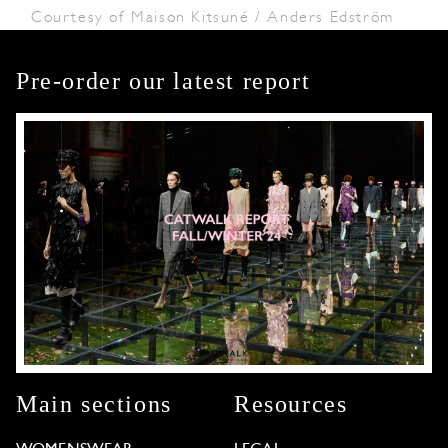
Courtesy of Maison Kitsuné / Anders Edström
Pre-order our latest report
Main sections
Resources