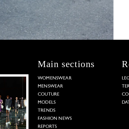
Main sections
R
WOMENSWEAR
LE
MENSWEAR
TE
COUTURE
CO
MODELS
DA
TRENDS
FASHION NEWS
REPORTS