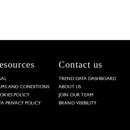
esources
Contact us
GAL
TREND DATA DASHBOARD
RMS AND CONDITIONS
ABOUT US
OKIES POLICY
JOIN OUR TEAM
TA PRIVACY POLICY
BRAND VISIBILITY