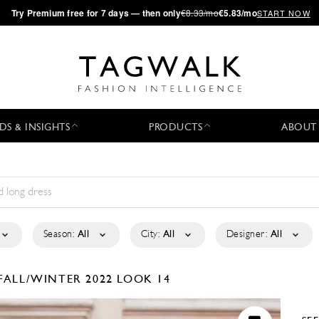
·
Try
Premium
free for 7 days — then only
€8.33/mo
€5.83/mo
START NOW
DS & INSIGHTS
PRODUCTS
ABOUT
Season:
All
City:
All
Designer:
All
FALL/WINTER 2022
LOOK 14