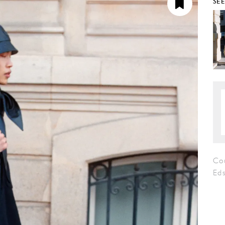
SE
Co
Eds