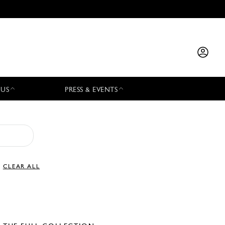
 US
PRESS & EVENTS
CLEAR ALL