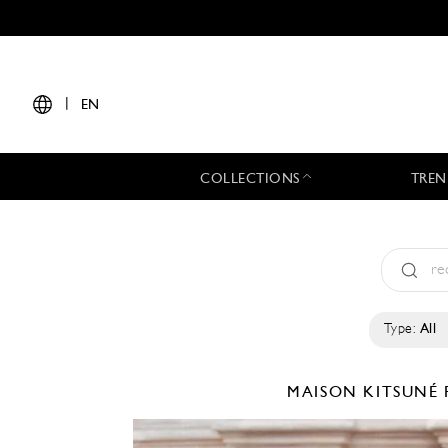
|
EN
COLLECTIONS
TREN
Type:
All
MAISON KITSUNÉ