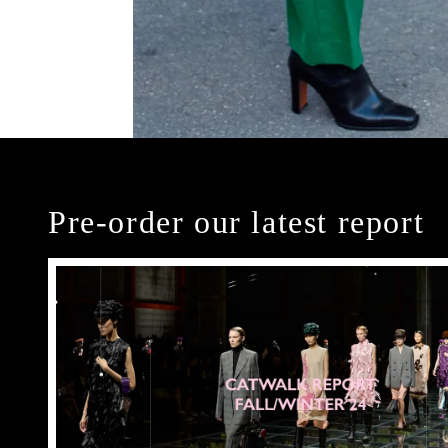
Pre-order our latest report