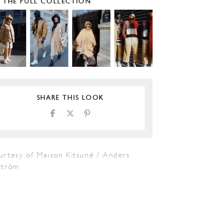
E THE FULL COLLECTION
SHARE THIS LOOK
urtesy of Maison Kitsuné / Anders
tröm