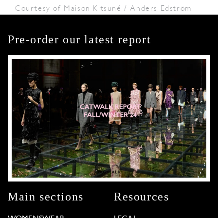
Courtesy of Maison Kitsuné / Anders Edström
Pre-order our latest report
Main sections
Resources