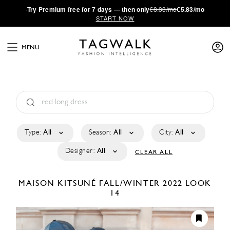
·
Try
Premium
free for 7 days — then only
€8.33/mo
€5.83/mo
START NOW
MENU
Type:
All
Season:
All
City:
All
Designer:
All
CLEAR ALL
MAISON KITSUNÉ
FALL/WINTER 2022
LOOK
14