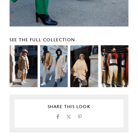
SEE THE FULL COLLECTION
SHARE THIS LOOK