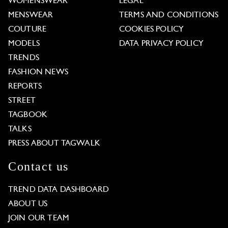
WOMENSWEAR
LEGAL
MENSWEAR
TERMS AND CONDITIONS
COUTURE
COOKIES POLICY
MODELS
DATA PRIVACY POLICY
TRENDS
FASHION NEWS
REPORTS
STREET
TAGBOOK
TALKS
PRESS ABOUT TAGWALK
Contact us
TREND DATA DASHBOARD
ABOUT US
JOIN OUR TEAM