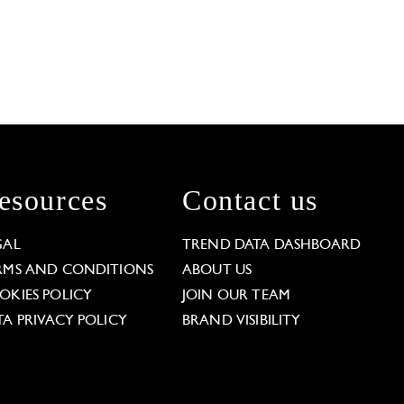
esources
Contact us
GAL
TREND DATA DASHBOARD
RMS AND CONDITIONS
ABOUT US
OKIES POLICY
JOIN OUR TEAM
TA PRIVACY POLICY
BRAND VISIBILITY