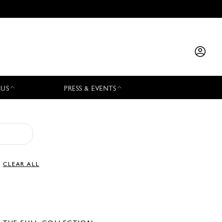
 US
PRESS & EVENTS
CLEAR ALL