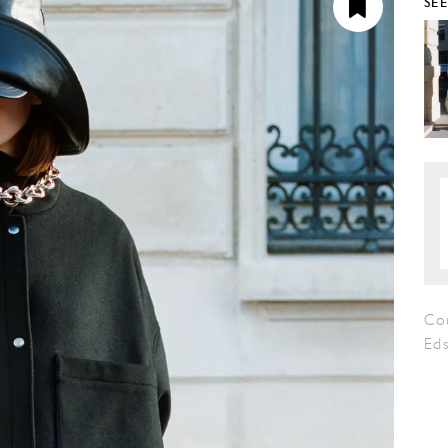
SE
Co
Eds