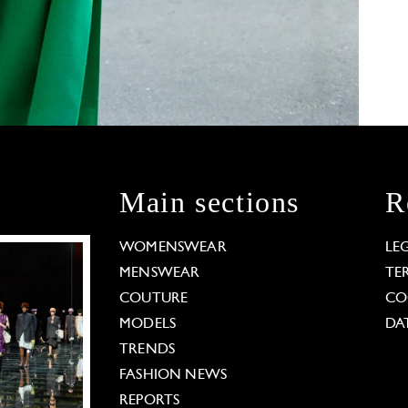
Main sections
R
WOMENSWEAR
LE
MENSWEAR
TE
COUTURE
CO
MODELS
DA
TRENDS
FASHION NEWS
REPORTS