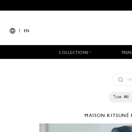
|
EN
COLLECTIONS
TREN
Type:
All
MAISON KITSUNÉ