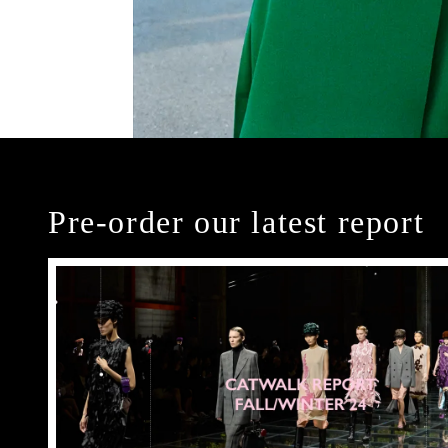
Pre-order our latest report