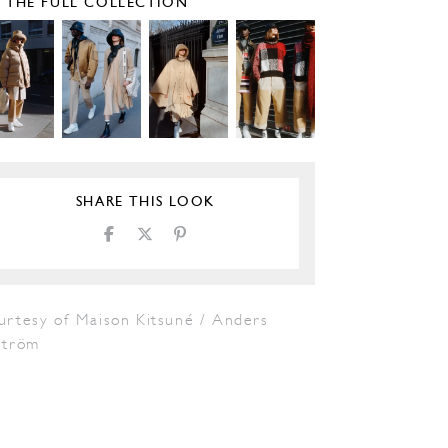
E THE FULL COLLECTION
SHARE THIS LOOK
urtesy of Maison Kitsuné / Anders
tröm