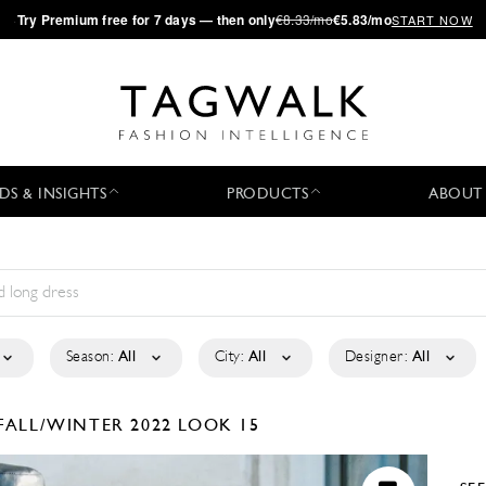
·
Try
Premium
free for 7 days — then only
€8.33/mo
€5.83/mo
START NOW
DS & INSIGHTS
PRODUCTS
ABOUT
Season:
All
City:
All
Designer:
All
FALL/WINTER 2022
LOOK 15