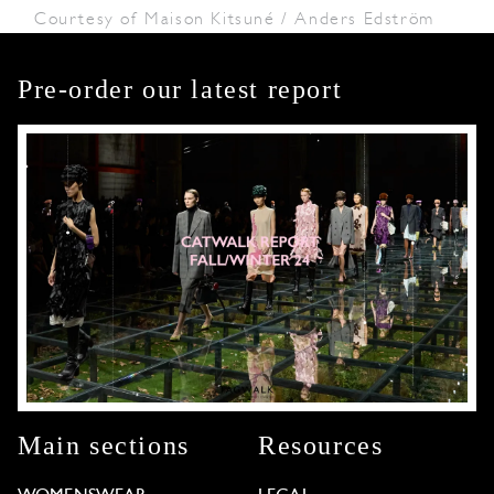
Courtesy of Maison Kitsuné / Anders Edström
Pre-order our latest report
Main sections
Resources