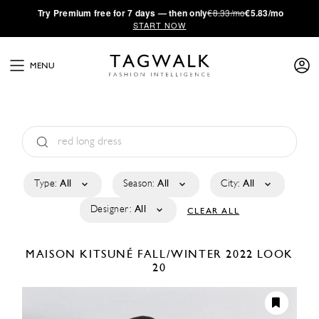
·
Try
Premium
free for 7 days — then only
€8.33/mo
€5.83/mo
START NOW
MENU
Type:
All
Season:
All
City:
All
Designer:
All
CLEAR ALL
MAISON KITSUNÉ
FALL/WINTER 2022
LOOK
20