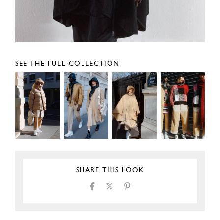
SEE THE FULL COLLECTION
SHARE THIS LOOK