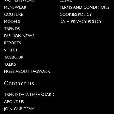
WOMENSWEAR
LEGAL
MENSWEAR
TERMS AND CONDITIONS
COUTURE
COOKIES POLICY
MODELS
DATA PRIVACY POLICY
TRENDS
FASHION NEWS
REPORTS
STREET
TAGBOOK
TALKS
PRESS ABOUT TAGWALK
Contact us
TREND DATA DASHBOARD
ABOUT US
JOIN OUR TEAM