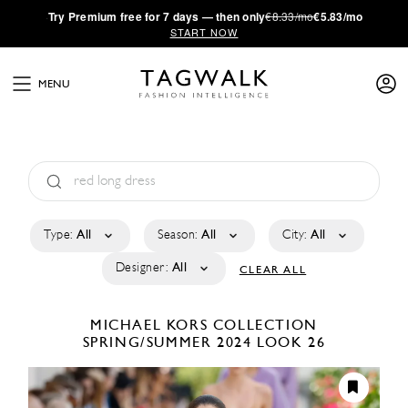
·
Try
Premium
free for 7 days — then only
€8.33/mo
€5.83/mo
START NOW
MENU
Type:
All
Season:
All
City:
All
Designer:
All
CLEAR ALL
MICHAEL KORS COLLECTION
SPRING/SUMMER 2024
LOOK 26