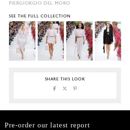
PIERGIORGIO DEL MORO
SEE THE FULL COLLECTION
SHARE THIS LOOK
Pre-order our latest report