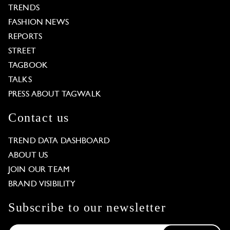
TRENDS
FASHION NEWS
REPORTS
STREET
TAGBOOK
TALKS
PRESS ABOUT TAGWALK
Contact us
TREND DATA DASHBOARD
ABOUT US
JOIN OUR TEAM
BRAND VISIBILITY
Subscribe to our newsletter