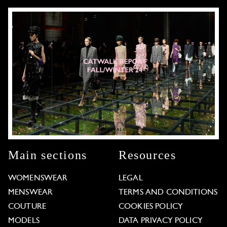
Main sections
Resources
WOMENSWEAR
LEGAL
MENSWEAR
TERMS AND CONDITIONS
COUTURE
COOKIES POLICY
MODELS
DATA PRIVACY POLICY