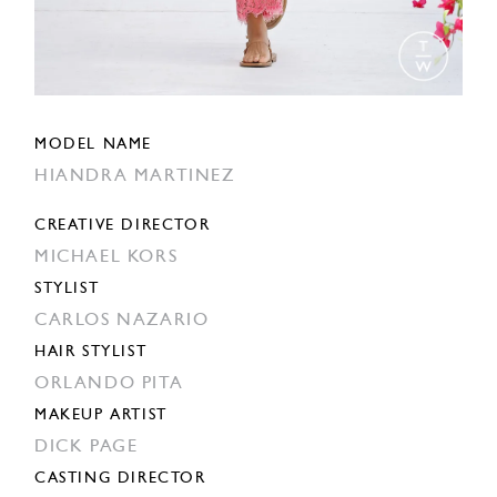
MODEL NAME
HIANDRA MARTINEZ
CREATIVE DIRECTOR
MICHAEL KORS
STYLIST
CARLOS NAZARIO
HAIR STYLIST
ORLANDO PITA
MAKEUP ARTIST
DICK PAGE
CASTING DIRECTOR