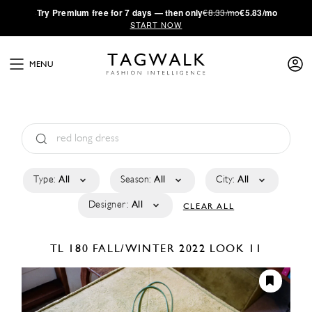
·
Try
Premium
free for 7 days — then only
€8.33/mo
€5.83/mo
START NOW
MENU
Type:
All
Season:
All
City:
All
Designer:
All
CLEAR ALL
TL 180
FALL/WINTER 2022
LOOK 11