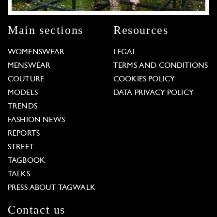
Main sections
Resources
WOMENSWEAR
LEGAL
MENSWEAR
TERMS AND CONDITIONS
COUTURE
COOKIES POLICY
MODELS
DATA PRIVACY POLICY
TRENDS
FASHION NEWS
REPORTS
STREET
TAGBOOK
TALKS
PRESS ABOUT TAGWALK
Contact us