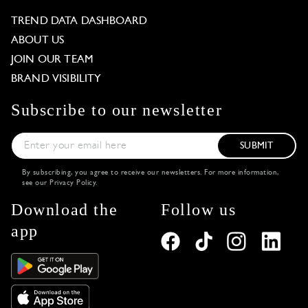
TREND DATA DASHBOARD
ABOUT US
JOIN OUR TEAM
BRAND VISIBILITY
Subscribe to our newsletter
SUBMIT
By subscribing, you agree to receive our newsletters. For more information,
see our
Privacy Policy
.
Download the
Follow us
app