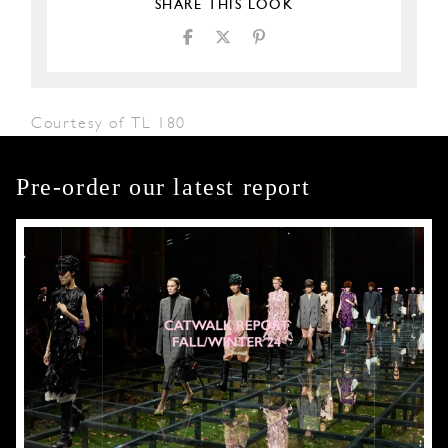
SHARE THIS LOOK
Courtesy of TL 180
Pre-order our latest report