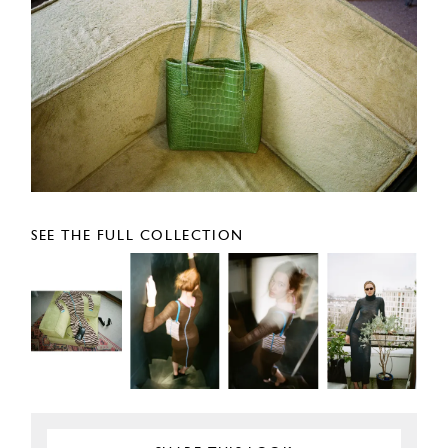
SEE THE FULL COLLECTION