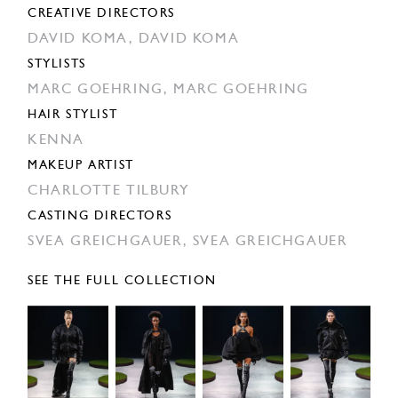
CREATIVE DIRECTORS
DAVID KOMA,
DAVID KOMA
STYLISTS
MARC GOEHRING,
MARC GOEHRING
HAIR STYLIST
KENNA
MAKEUP ARTIST
CHARLOTTE TILBURY
CASTING DIRECTORS
SVEA GREICHGAUER,
SVEA GREICHGAUER
SEE THE FULL COLLECTION