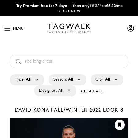
·
Try
Premium
free for 7 days — then only
€8.33/mo
€5.83/mo
START NOW
MENU
Type:
All
Season:
All
City:
All
Designer:
All
CLEAR ALL
DAVID KOMA
FALL/WINTER 2022
LOOK 8