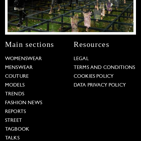
Main sections
Resources
WOMENSWEAR
LEGAL
MENSWEAR
TERMS AND CONDITIONS
COUTURE
COOKIES POLICY
MODELS
DATA PRIVACY POLICY
TRENDS
FASHION NEWS
REPORTS
STREET
TAGBOOK
TALKS