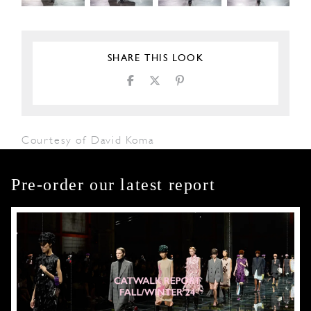
SHARE THIS LOOK
Courtesy of David Koma
Pre-order our latest report