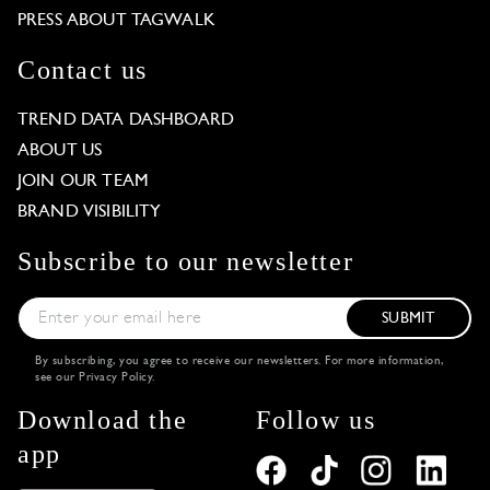
PRESS ABOUT TAGWALK
Contact us
TREND DATA DASHBOARD
ABOUT US
JOIN OUR TEAM
BRAND VISIBILITY
Subscribe to our newsletter
SUBMIT
By subscribing, you agree to receive our newsletters. For more information,
see our
Privacy Policy
.
Download the
Follow us
app